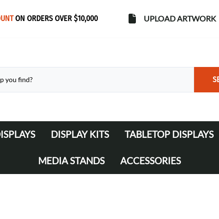
OUNT
ON ORDERS OVER $10,000
UPLOAD ARTWORK
S
ISPLAYS
DISPLAY KITS
TABLETOP DISPLAYS
s
Banner Stands
WaveLine Media 10' Displays
MEDIA STANDS
ACCESSORIES
WaveLine Media 20' Displays
Lights
Table Throws
Display Cases & Counters