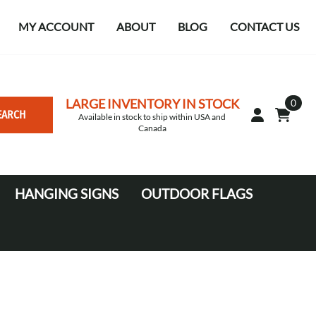
MY ACCOUNT
ABOUT
BLOG
CONTACT US
LARGE INVENTORY IN STOCK
0
EARCH
Available in stock to ship within USA and
Canada
HANGING SIGNS
OUTDOOR FLAGS
Circle
10' Canopy Tents
Square Hanging signs
20' Canopy Tents
Falcon Flags in various sizes
Medium Feather Flags