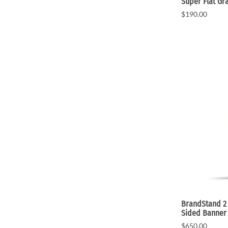
Super Flat Gr
$190.00
BrandStand 2 
Sided Banner
$650.00