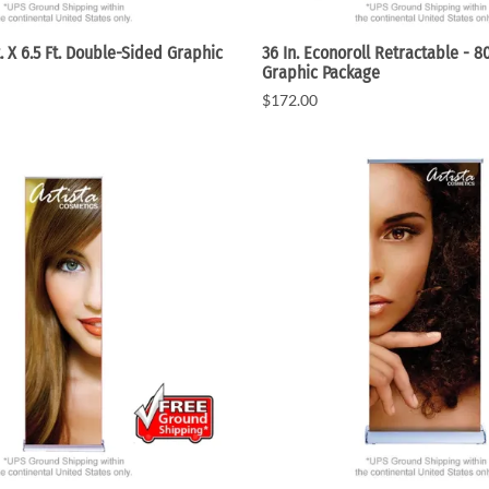
. X 6.5 Ft. Double-Sided Graphic
36 In. Econoroll Retractable - 8
Graphic Package
$172.00