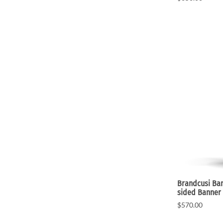
Brandcusi Ban
sided Banner
$570.00