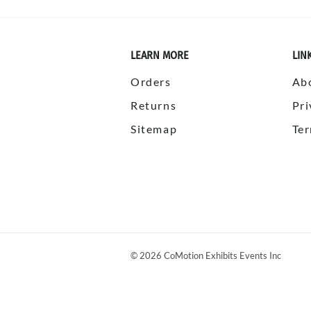
LEARN MORE
LIN
Orders
Ab
Returns
Pri
Sitemap
Ter
©
2026
CoMotion Exhibits Events Inc