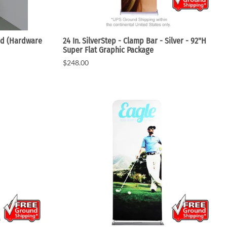
nd (Hardware
24 In. SilverStep - Clamp Bar - Silver - 92"H
Super Flat Graphic Package
$248.00