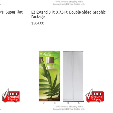
0"H Super Flat
EZ Extend 3 Ft. X 7.5 Ft. Double-Sided Graphic
Package
$504.00