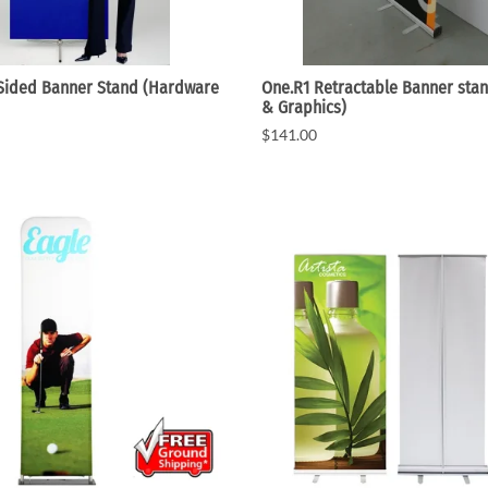
 Sided Banner Stand (Hardware
One.R1 Retractable Banner sta
& Graphics)
$141.00