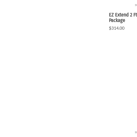
EZ Extend 2 Ft
Package
$314.00