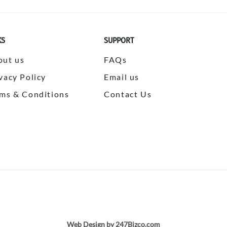
KS
SUPPORT
out us
FAQs
vacy Policy
Email us
ms & Conditions
Contact Us
Web Design by 247Bizco.com