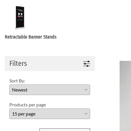
WaveLight LED Backlit Displays 10' and under
WaveLine 20' Display Curve / Serpentin
WaveLine 10' and under Display Curve / Serpentine 
WaveLine Media 10' Displays
10' Contour Displays
Retractable Banner Stands
Filters
Sort By:
Products per page