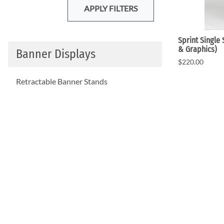
APPLY FILTERS
Sprint Single
& Graphics)
Banner Displays
$220.00
Retractable Banner Stands