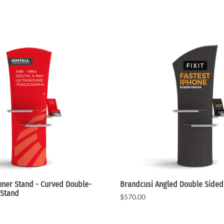
ner Stand - Curved Double-
Brandcusi Angled Double Sided
 Stand
$570.00