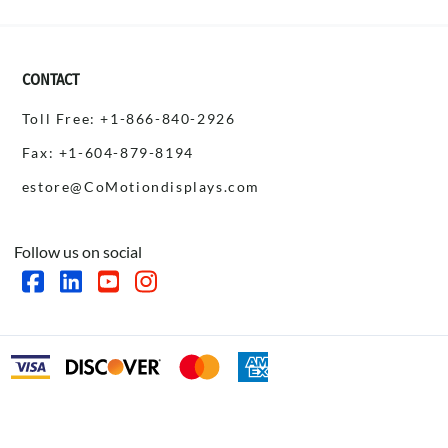
CONTACT
Toll Free: +1-866-840-2926
Fax: +1-604-879-8194
estore@CoMotiondisplays.com
Follow us on social