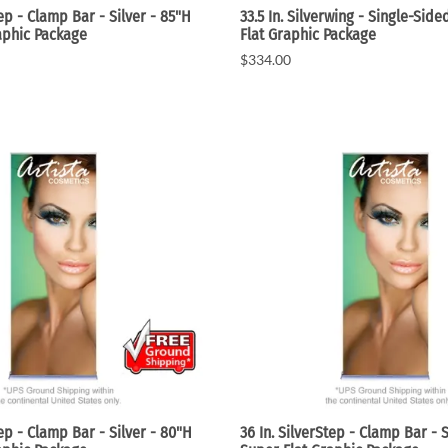
tep - Clamp Bar - Silver - 85"H
33.5 In. Silverwing - Single-Sid
aphic Package
Flat Graphic Package
$334.00
tep - Clamp Bar - Silver - 80"H
36 In. SilverStep - Clamp Bar - S