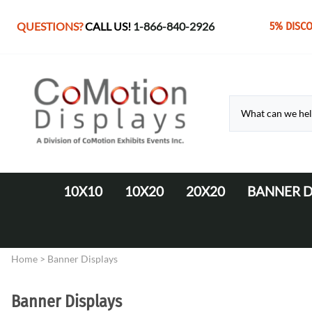
QUESTIONS?
CALL US!
1-866-840-2926
5% DISC
10X10
10X20
20X20
BANNER D
10' Fabric Pop-up Displays
Monolith Displays from 10' to 20'
20' x 20' Modular Display
Retractable 
10' LED Backlit Displays
WaveLine Media 20' Displays
Home
>
Banner Displays
EZ Tube Displays
EZ Tube 20' Displays
Monolith 8' & 10' Displays
LED Backlit 20' Displays
Banner Displays