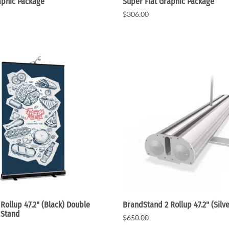
aphic Package
Super Flat Graphic Package
$306.00
Rollup 47.2" (Black) Double
BrandStand 2 Rollup 47.2" (Silve
 Stand
$650.00