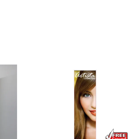
Small Feather Flags