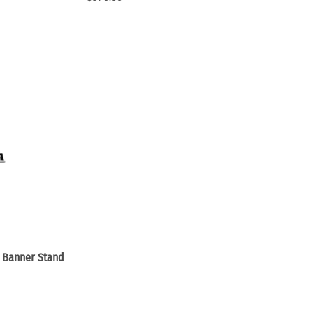
 Banner Stand