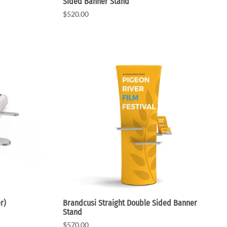
Sided Banner Stand
$520.00
r)
Brandcusi Straight Double Sided Banner
Stand
$570.00