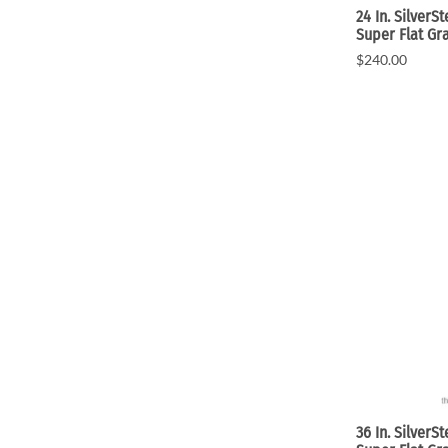
24 In. SilverS
Super Flat Gr
$240.00
36 In. SilverS