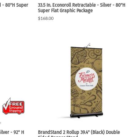
ed - 80"H Super
33.5 In. Econoroll Retractable - Silver - 80"H
Super Flat Graphic Package
$168.00
ilver - 92" H
BrandStand 2 Rollup 39.4" (Black) Double