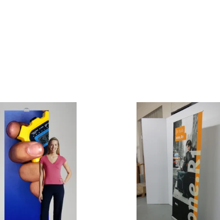
e Curve / Straight
Other Display Products
Curve / Straight
Free Ground Shipping
Our Blog
Towers