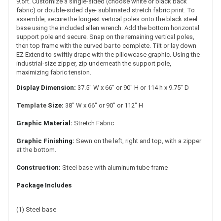
9.5ft. Customize a single-sided (choose white or black back
fabric) or double-sided dye- sublimated stretch fabric print. To
assemble, secure the longest vertical poles onto the black steel
base using the included allen wrench. Add the bottom horizontal
support pole and secure. Snap on the remaining vertical poles,
then top frame with the curved bar to complete. Tilt or lay down
EZ Extend to swiftly drape with the pillowcase graphic. Using the
industrial-size zipper, zip underneath the support pole,
maximizing fabric tension.
Display Dimension:
37.5" W x 66" or 90" H or 114 h x 9.75" D
Template
Size:
38" W x 66" or 90" or 112" H
Graphic Material:
Stretch Fabric
Graphic Finishing:
Sewn on the left, right and top, with a zipper
at the bottom.
Construction:
Steel base with aluminum tube frame
Package Includes
(1) Steel base