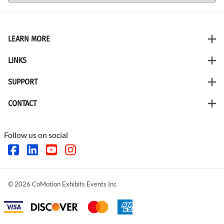
LEARN MORE
LINKS
SUPPORT
CONTACT
Follow us on social
©
2026
CoMotion Exhibits Events Inc