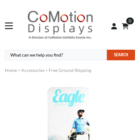
0
SEARCH
Home
>
Accessories
>
Free Ground Shipping