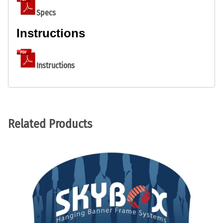
Specs
Instructions
Instructions
Related Products