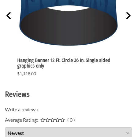
raphic
Hanging Banner 12 Ft. Circle 36 In. Single sided
Hangin
graphics only
single
$1,118.00
$1,34
Reviews
Write a review »
Average Rating:
( 0 )