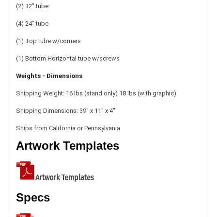
(2) 32" tube
(4) 24" tube
(1) Top tube w/corners
(1) Bottom Horizontal tube w/screws
Weights - Dimensions
Shipping Weight: 16 lbs (stand only)
18 lbs (with graphic)
Shipping Dimensions:
39" x 11" x 4"
Ships from California or Pennsylvania
Artwork Templates
Artwork Templates
Specs