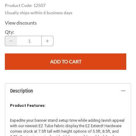
Product Code
:
12507
Usually ships within 6 business days
View discounts
Qty
:
ADD TO CART
Description
Product Features:
Expedite your banner stand setup time while adding lavish appeal
with our newest EZ Tube fabric display the EZ Extend! Hardware
comes stock at 7.5ft tall with height options of 5.5ft, 8.5ft, and