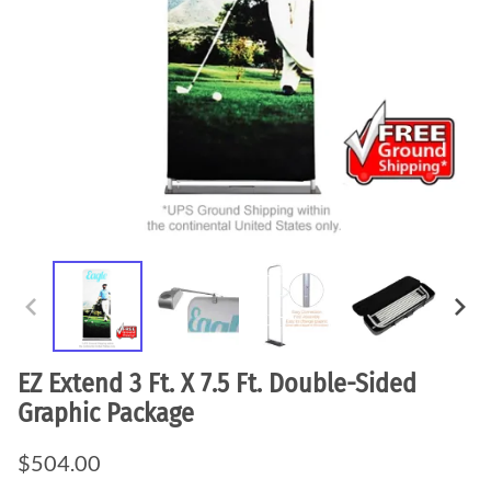
EZ Extend 3 Ft. X 7.5 Ft. Double-Sided
Graphic Package
$504.00