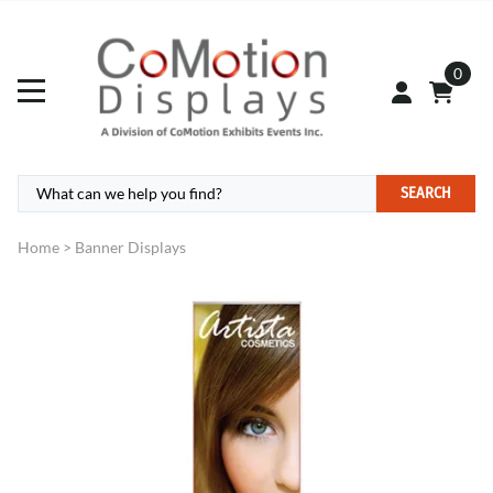
0
SEARCH
Home
>
Banner Displays