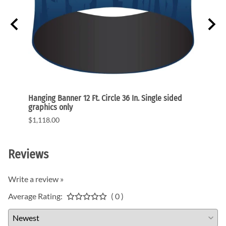
raphic
Hanging Banner 12 Ft. Circle 36 In. Single sided
Hangin
graphics only
single
$1,118.00
$1,34
Reviews
Write a review »
Average Rating:
( 0 )