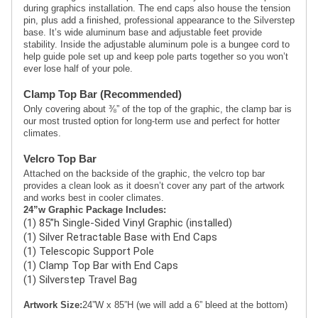
during graphics installation. The end caps also house the tension 
pin, plus add a finished, professional appearance to the Silverstep 
base. It’s wide aluminum base and adjustable feet provide 
stability. Inside the adjustable aluminum pole is a bungee cord to 
help guide pole set up and keep pole parts together so you won’t 
ever lose half of your pole.
Clamp Top Bar (Recommended)
Only covering about ⅜” of the top of the graphic, the clamp bar is 
our most trusted option for long-term use and perfect for hotter 
climates. 
Velcro Top Bar
Attached on the backside of the graphic, the velcro top bar 
provides a clean look as it doesn’t cover any part of the artwork 
and works best in cooler climates.
24”w Graphic Package Includes:
(1) 85”h Single-Sided Vinyl Graphic (installed)
(1) Silver Retractable Base with End Caps
(1) Telescopic Support Pole
(1) Clamp Top Bar with End Caps
(1) Silverstep Travel Bag 
Artwork Size:
24”W x 85”H (we will add a 6” bleed at the bottom)