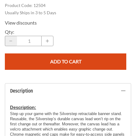
Product Code
:
12504
Usually Ships in 3 to 5 Days
View discounts
Qty
:
ADD TO CART
Description
Description:
Step up your game with the Silverstep retractable banner stand. 
Reusable, the Silverstep’s durable canvas lead won’t rip on the 
first change out or thereafter. Moreover, the canvas lead has a 
velcro attachment which enables 
easy
 graphic change out. 
Chrome magnetic end caps make for easy-to-access side panels 