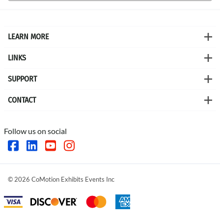
LEARN MORE
LINKS
SUPPORT
CONTACT
Follow us on social
©
2026
CoMotion Exhibits Events Inc