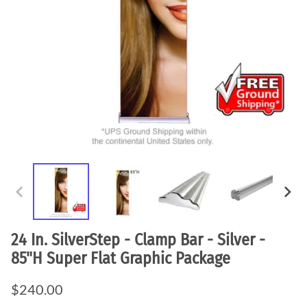
24 In. SilverStep - Clamp Bar - Silver -
85"H Super Flat Graphic Package
$240.00