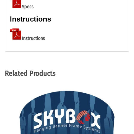
Specs
Instructions
Instructions
Related Products