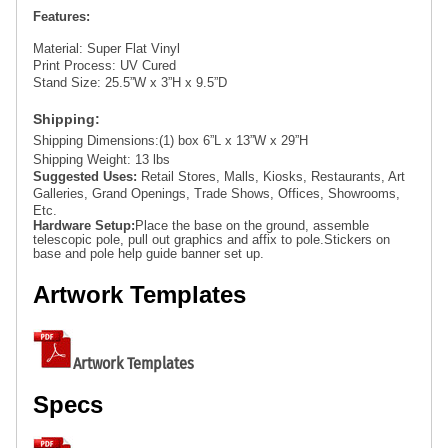
Features:
Material: 
Super Flat Vinyl
Print Process:
 UV Cured
Stand Size:
 25.5”W x 3”H x 9.5”D
Shipping: 
Shipping Dimensions:
(1) box 6”L x 13”W x 29”H
Shipping Weight:
 13 lbs
Suggested Uses: 
Retail Stores, Malls, Kiosks, Restaurants, Art 
Galleries, Grand Openings, Trade Shows, Offices, Showrooms, 
Etc. 
Hardware Setup:
Place the base on the ground, assemble 
telescopic pole, pull out graphics and affix to pole.
Stickers on 
base and pole help guide banner set up.
Artwork Templates
Artwork Templates
Specs