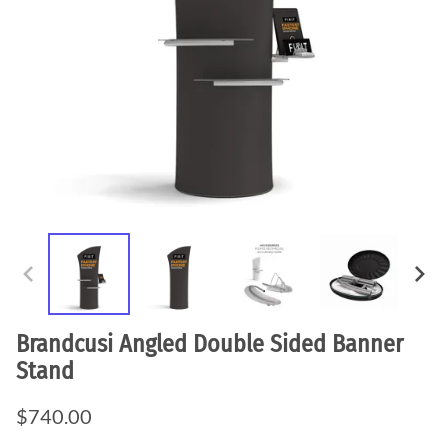
Brandcusi Angled Double Sided Banner
Stand
$740.00