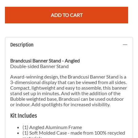
ADD TO CART
Description
Brandcusi Banner Stand - Angled
Double-sided Banner Stand
Award-winning design, the Brandcusi Banner Stand is a
3-dimensional display that can be viewed from all sides.
Compact, lightweight and easy to assemble, this banner
stand set up in minutes. And with the addition of the
Bubble weighted base, Brandcusi can be used outdoor
or indoor. Add spotlights for increased visibility.
Kit Includes
(1) Angled Aluminum Frame
(1) Soft Molded Case - made from 100% recycled