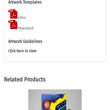
Artwork Templates
Mini
Standard
Artwork Guidelines
Click here to view
Related Products