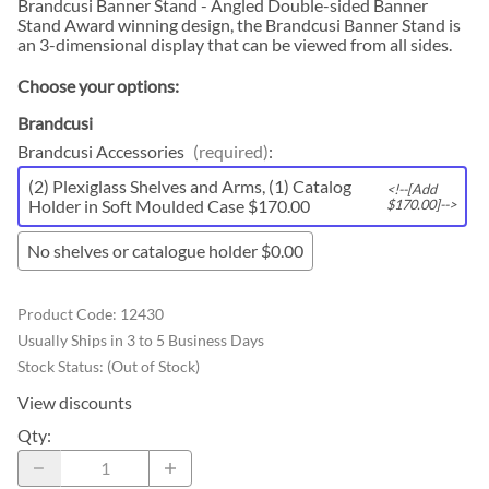
Brandcusi Banner Stand - Angled Double-sided Banner
Stand Award winning design, the Brandcusi Banner Stand is
an 3-dimensional display that can be viewed from all sides.
Choose your options:
Brandcusi
Brandcusi Accessories
(required)
:
(2) Plexiglass Shelves and Arms, (1) Catalog
<!--[Add
Holder in Soft Moulded Case $170.00
$170.00]-->
No shelves or catalogue holder $0.00
Product Code
:
12430
Usually Ships in 3 to 5 Business Days
Stock Status:
(Out of Stock)
View discounts
Qty
: