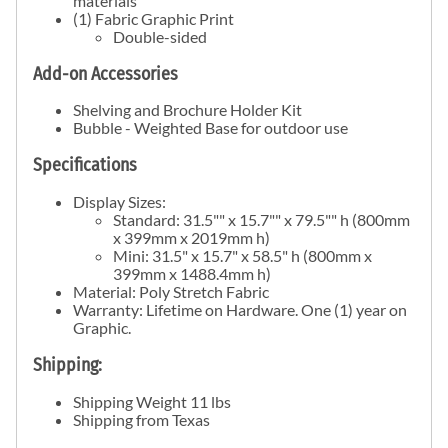
materials
(1) Fabric Graphic Print
Double-sided
Add-on Accessories
Shelving and Brochure Holder Kit
Bubble - Weighted Base for outdoor use
Specifications
Display Sizes:
Standard: 31.5"" x 15.7"" x 79.5"" h (800mm
x 399mm x 2019mm h)
Mini: 31.5" x 15.7" x 58.5" h (800mm x
399mm x 1488.4mm h)
Material: Poly Stretch Fabric
Warranty: Lifetime on Hardware. One (1) year on
Graphic.
Shipping:
Shipping Weight 11 lbs
Shipping from Texas