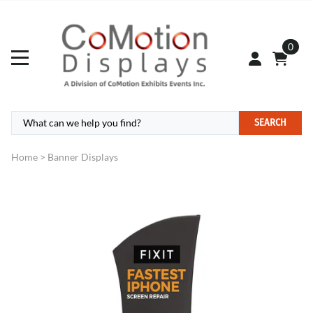
0
SEARCH
Home
>
Banner Displays