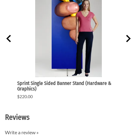
ded
Sprint Single Sided Banner Stand (Hardware &
One.R
Graphics)
Graph
$220.00
$141.
Reviews
Write a review »