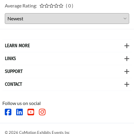
Average Rating:
( 0 )
LEARN MORE
LINKS
SUPPORT
CONTACT
Follow us on social
©
2026
CoMotion Exhibits Events Inc