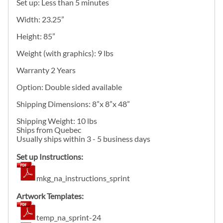
Set up: Less than 5 minutes
Width: 23.25”
Height: 85”
Weight (with graphics): 9 lbs
Warranty 2 Years
Option: Double sided available
Shipping Dimensions: 8”x 8”x 48”
Shipping Weight: 10 lbs
Ships from Quebec
Usually ships within 3 - 5 business days
Set up Instructions:
mkg_na_instructions_sprint
Artwork Templates:
temp_na_sprint-24