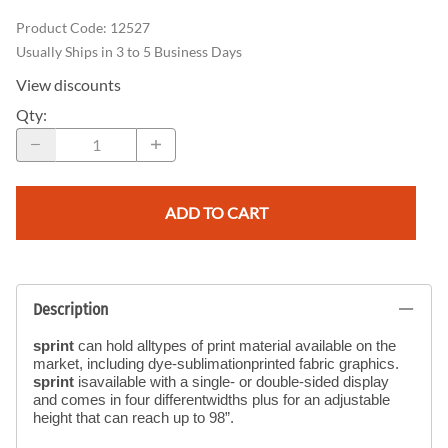
Product Code
:
12527
Usually Ships in 3 to 5 Business Days
View discounts
Qty
:
ADD TO CART
Description
sprint
can hold alltypes of print material available on the
market, including dye-sublimationprinted fabric graphics.
sprint
isavailable with a single- or double-sided display
and comes in four differentwidths plus for an adjustable
height that can reach up to 98”.