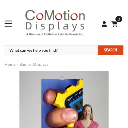
0
SEARCH
Home
>
Banner Displays