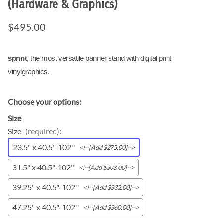
(Hardware & Graphics)
$495.00
sprint
, the most versatile banner stand with digital print
vinylgraphics.
Choose your options:
Size
Size
(required)
:
23.5" x 40.5"-102''
<!--[Add $275.00]-->
31.5" x 40.5"-102''
<!--[Add $303.00]-->
39.25" x 40.5"-102''
<!--[Add $332.00]-->
47.25" x 40.5"-102''
<!--[Add $360.00]-->