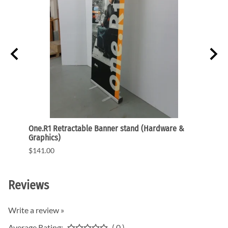
r Flat
One.R1 Retractable Banner stand (Hardware &
24 In.
Graphics)
Flat 
$141.00
$248.
Reviews
Write a review »
Average Rating:
( 0 )