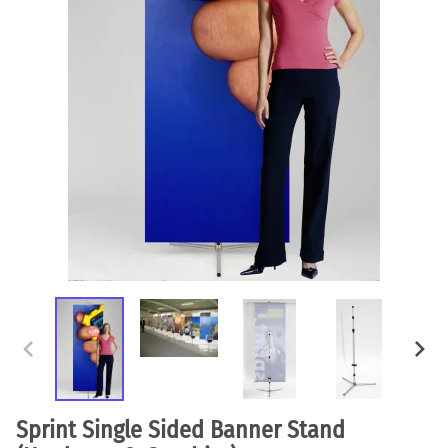
Sprint Single Sided Banner Stand