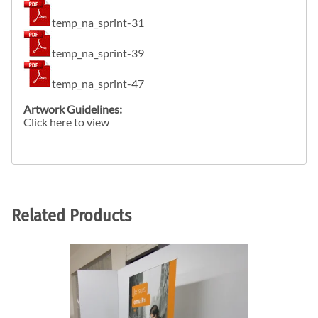
temp_na_sprint-31
temp_na_sprint-39
temp_na_sprint-47
Artwork Guidelines:
Click here to view
Related Products