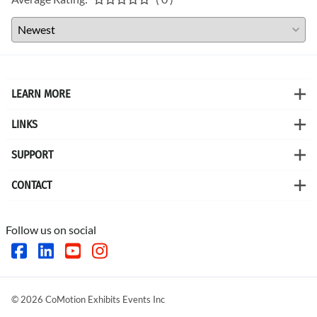
LEARN MORE
LINKS
SUPPORT
CONTACT
Follow us on social
©
2026
CoMotion Exhibits Events Inc