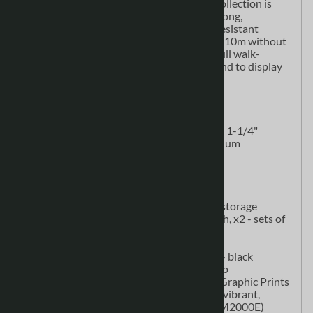
here. The new
WaveLine Media Display
Collection is
built with a simple and lightweight, yet strong,
aluminum frame zipped inside a wrinkle-resistant
polyester fabric graphic print. Sets up in 5-10m without
tools. Print two sides of the display for a full walk-
around experience or flip your panel around to display
an alternative message.
Kit Includes
(2)
WaveLine Media Display
Frame - 1-1/4"
(32mm) cold drawn anodized aluminum
(WLM2000E)
(2) Single-Edge Feet (WLM-22E)
(1) Double-edge Foot (WLM-22L)
(1) Connector Clamp (WLM-27)
(1) Accessories - protective graphic storage
pouch, graphic installation drop cloth, x2 - sets of
gloves
(2) LED Spotlights with C-Clamps
(1) CA900 Counter / Shipping Case - black
countertop, black fabric graphic wrap
(2)
WaveLine Media Display
Fabric Graphic Prints
- recyclable polyester stretch fabric, vibrant,
wrinkle-resistant (WLM2000E/WLM2000E)