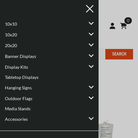
0
10x10
10x20
20x20
SEARCH
Banner Displays
Display Kits
Home
>
Display Kits
Tabletop Displays
Hanging Signs
Outdoor Flags
Media Stands
Accessories