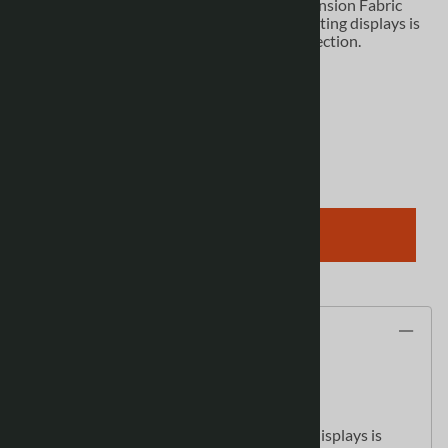
WaveLine Media Display - WLMEE Kit 04 Tension Fabric
Display The future of large, affordable marketing displays is
here. The new WaveLine Media Display Collection.
Product Code
:
12402
View discounts
Qty
:
ADD TO CART
Description
WaveLine Media Display
- WLMEE Kit 04
Tension Fabric Display
The future of large, affordable marketing displays is