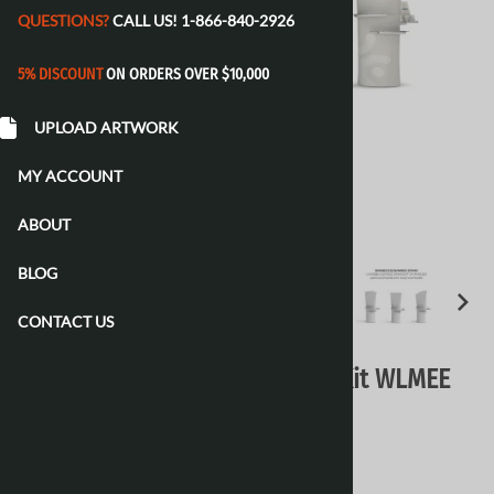
QUESTIONS?
CALL US!
1-866-840-2926
5% DISCOUNT
ON ORDERS OVER $10,000
UPLOAD ARTWORK
MY ACCOUNT
ABOUT
BLOG
CONTACT US
WaveLine Media 10Ft Display Kit WLMEE
Kit 04 Tension Fabric Display
$3,490.00