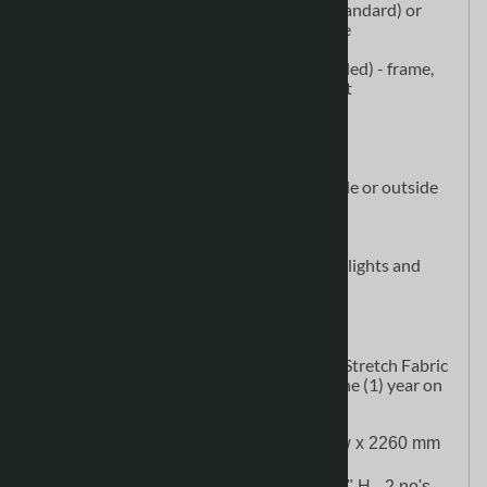
Single-sided: choose white (standard) or
black fabric for the second side
Double-sided
(1) Brandcusi (Straight, Curved, Angled) - frame,
soft molded case, fabric graphic print
Add-Ons
CA900 Printed Fabric Graphic
Monitor Bracket (WLM-58) for inside or outside
edge of panel
Brandcusi Shelf Kit
Brandcusi Brochure Holder
Brandcusi Lights (L6000) - 50w spotlights and
double-sided adapter
Specifications
Graphic Material: Dye-sublimation Stretch Fabric
Warranty: Lifetime on Hardware. One (1) year on
Graphic.
Display Size: 112" w x 89" h (2839 mm w x 2260 mm 
h)
Shipping Size: 27.6" W x 16.5"" D x 38.6" H 
- 2 no's