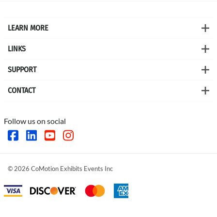
LEARN MORE
LINKS
SUPPORT
CONTACT
Follow us on social
©
2026
CoMotion Exhibits Events Inc