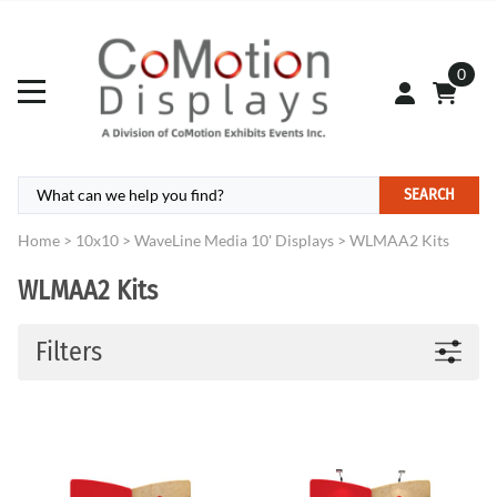
0
SEARCH
Home
>
10x10
>
WaveLine Media 10' Displays
>
WLMAA2 Kits
WLMAA2 Kits
Filters