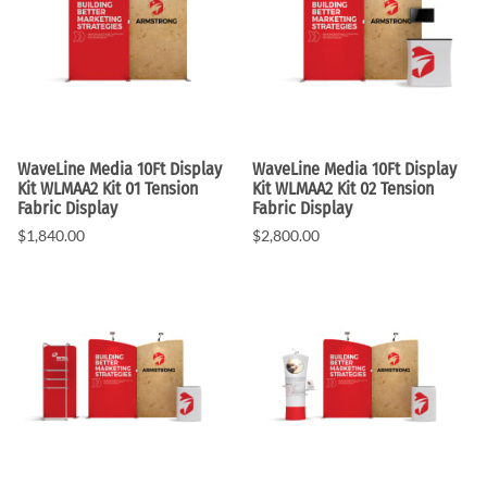
WaveLine Media 10Ft Display
WaveLine Media 10Ft Display
Kit WLMAA2 Kit 01 Tension
Kit WLMAA2 Kit 02 Tension
Fabric Display
Fabric Display
$1,840.00
$2,800.00