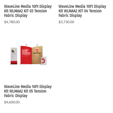
WaveLine Media 10Ft Display
WaveLine Media 10Ft Display
Kit WLMAA2 KIT 03 Tension
Kit WLMAA2 KIT 04 Tension
Fabric Display
Fabric Display
$4,780.00
$3,730.00
WaveLine Media 10Ft Display
Kit WLMAA2 Kit 05 Tension
Fabric Display
$4,600.00