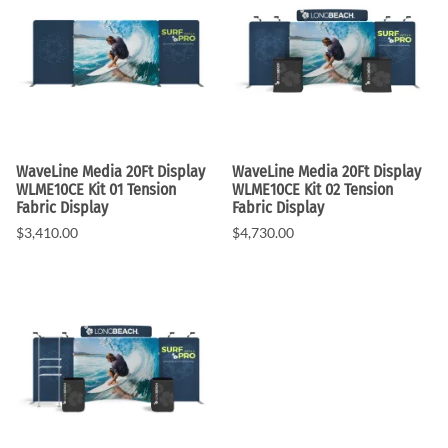
WaveLine Media 20Ft Display
WaveLine Media 20Ft Display
WLME10CE Kit 01 Tension
WLME10CE Kit 02 Tension
Fabric Display
Fabric Display
$3,410.00
$4,730.00