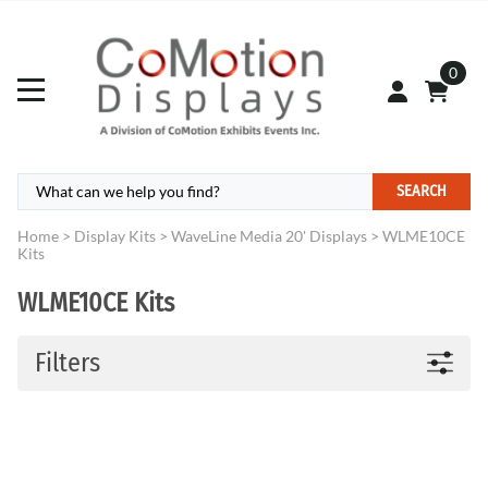
0
SEARCH
Home
>
Display Kits
>
WaveLine Media 20' Displays
>
WLME10CE
Kits
WLME10CE Kits
Filters