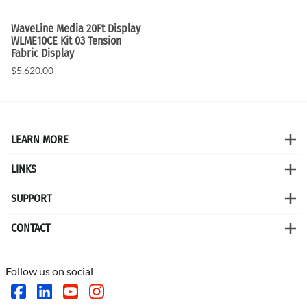
WaveLine Media 20Ft Display
WLME10CE Kit 03 Tension
Fabric Display
$5,620.00
LEARN MORE
LINKS
SUPPORT
CONTACT
Follow us on social