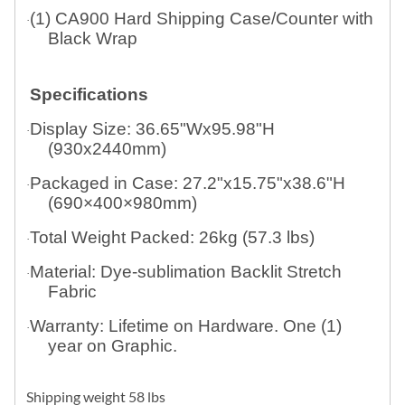
(1) CA900 Hard Shipping Case/Counter with
·
Black Wrap
Specifications
Display Size: 36.65"Wx95.98"H
·
(930x2440mm)
Packaged in Case: 27.2"x15.75"x38.6"H
·
(690×400×980mm)
Total Weight Packed: 26kg (57.3 lbs)
·
Material: Dye-sublimation Backlit Stretch
·
Fabric
Warranty: Lifetime on Hardware. One (1)
·
year on Graphic.
Shipping weight 58 lbs