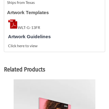
Ships from Texas
Artwork Templates
WLT-G-13FR
Artwork Guidelines
Click here to view
Related Products