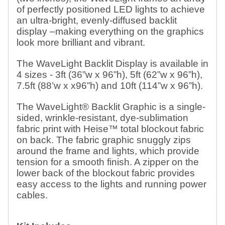
of perfectly positioned LED lights to achieve
an ultra-bright, evenly-diffused backlit
display –making everything on the graphics
look more brilliant and vibrant.
The WaveLight Backlit Display is available in
4 sizes - 3ft (36”w x 96”h), 5ft (62”w x 96”h),
7.5ft (88’w x x96”h) and 10ft (114”w x 96”h).
The WaveLight® Backlit Graphic is a single-
sided, wrinkle-resistant, dye-sublimation
fabric print with Heise™ total blockout fabric
on back. The fabric graphic snuggly zips
around the frame and lights, which provide
tension for a smooth finish. A zipper on the
lower back of the blockout fabric provides
easy access to the lights and running power
cables.