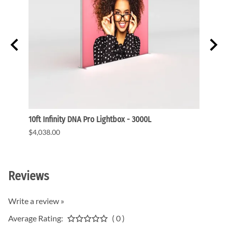
ght
10ft Infinity DNA Pro Lightbox - 3000L
WaveLi
$4,038.00
$3,91
Reviews
Write a review »
Average Rating:
( 0 )