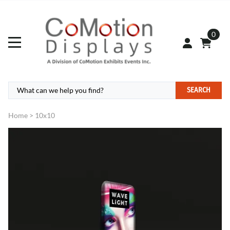
0
SEARCH
Home
>
10x10