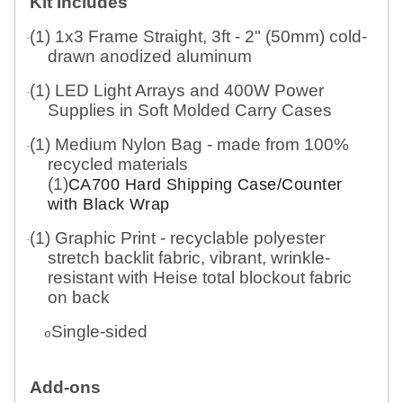
Kit Includes
(1) 1x3 Frame Straight, 3ft - 2" (50mm) cold-
·
drawn anodized aluminum
(1) LED Light Arrays and 400W Power
·
Supplies in Soft Molded Carry Cases
(1) Medium Nylon Bag - made from 100%
·
recycled materials
(1)
CA700 Hard Shipping Case/Counter
with Black Wrap
(1) Graphic Print - recyclable polyester
·
stretch backlit fabric, vibrant, wrinkle-
resistant with Heise total blockout fabric
on back
Single-sided
o
Add-ons