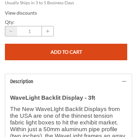
Usually Ships in 3 to 5 Business Days
View discounts
Qty
:
ADD TO CART
Description
WaveLight Backlit Display - 3ft
The New WaveLIght Backlit Displays from
the USA are one of the thinnest tension
fabric light boxes to hit the exhibit market.
Within just a 50mm aluminum pipe profile
(two inches), the WaveLight frames an array