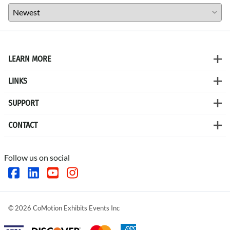
LEARN MORE
LINKS
SUPPORT
CONTACT
Follow us on social
©
2026
CoMotion Exhibits Events Inc