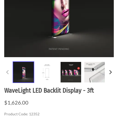
WaveLight LED Backlit Display - 3ft
$1,626.00
Product Code
:
12352