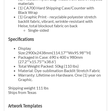
materials
(1) CA700 Hard Shipping Case/Counter with
Black Wrap
(1) Graphic Print - recyclable polyester stretch
backlit fabric, vibrant, wrinkle-resistant with
Heise, total blockout fabric on back
Single-sided
Specifications
Display
Size:2900x2438mm(114.17""Wx95.98""H)
Packaged in Case: 690 x 400 x 980mm
(27.2""x15.75""x38.6')
Total Weight Packed: 50kg (110 lbs)
Material: Dye-sublimation Backlit Stretch Fabric
Warranty: Lifetime on Hardware. One (1) year on
Graphic.
Shipping weight 111 lbs
Ships from Texas
Artwork Templates