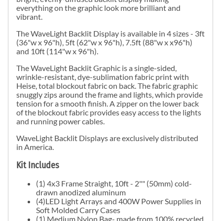
everything on the graphic look more brilliant and
vibrant.
The WaveLight Backlit Display is available in 4 sizes - 3ft
(36"w x 96"h), 5ft (62"w x 96"h), 7.5ft (88"w x x96"h)
and 10ft (114"w x 96"h).
The WaveLight Backlit Graphic is a single-sided,
wrinkle-resistant, dye-sublimation fabric print with
Heise, total blockout fabric on back. The fabric graphic
snuggly zips around the frame and lights, which provide
tension for a smooth finish. A zipper on the lower back
of the blockout fabric provides easy access to the lights
and running power cables.
WaveLight Backlit Displays are exclusively distributed
in America.
Kit Includes
(1) 4x3 Frame Straight, 10ft - 2"" (50mm) cold-
drawn anodized aluminum
(4)LED Light Arrays and 400W Power Supplies in
Soft Molded Carry Cases
(1) Medium Nylon Bag- made from 100% recycled