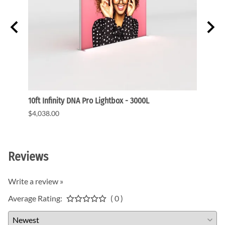
ght
10ft Infinity DNA Pro Lightbox - 3000L
WaveLi
$4,038.00
$3,91
Reviews
Write a review »
Average Rating:
( 0 )