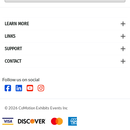
LEARN MORE
LINKS
SUPPORT
CONTACT
Follow us on social
©
2026
CoMotion Exhibits Events Inc