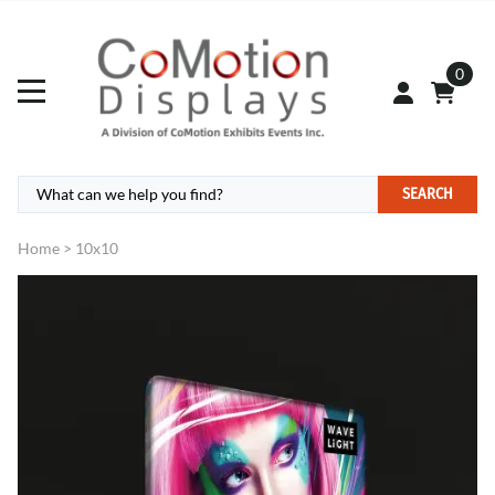
0
SEARCH
Home
>
10x10