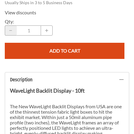
Usually Ships in 3 to 5 Business Days
View discounts
Qty
:
ADD TO CART
Description
WaveLight Backlit Display - 10ft
The New WaveLight Backlit Displays from USA are one
of the thinnest tension fabric light boxes to hit the
exhibit market. Within just a 50mil aluminum pipe
profile (two inches), the WaveLight frames an array of
perfectly positioned LED lights to achieve an ultra-
bright, evenly-diffused backlit display making