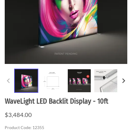
WaveLight LED Backlit Display - 10ft
$3,484.00
Product Code
:
12355