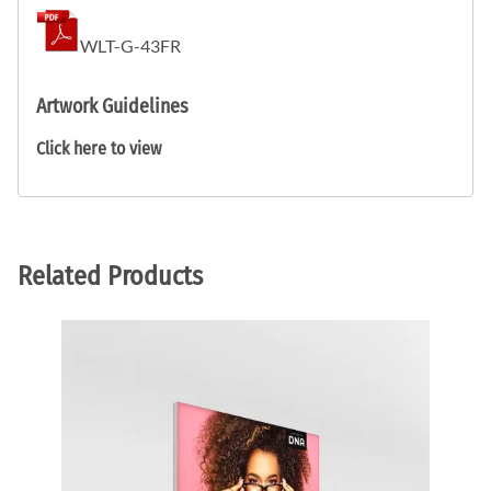
WLT-G-43FR
Artwork Guidelines
Click here to view
Related Products