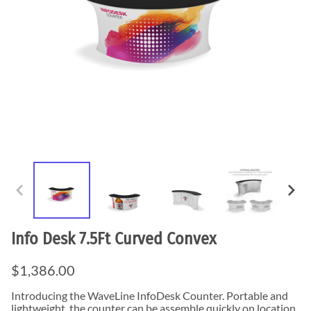
Info Desk 7.5Ft Curved Convex
$1,386.00
Introducing the WaveLine InfoDesk Counter. Portable and
lightweight, the counter can be assemble quickly on location.