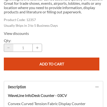
Great for trade shows, events, airports, lobbies, malls or any
location where you need to provide information, display
products and literature or filling out paperwork.
Product Code
:
12357
Usually Ships in 3 to 5 Business Days
View discounts
Qty
:
ADD TO CART
Description
WaveLine InfoDesk Counter - 03CV
Convex Curved Tension Fabric Display Counter