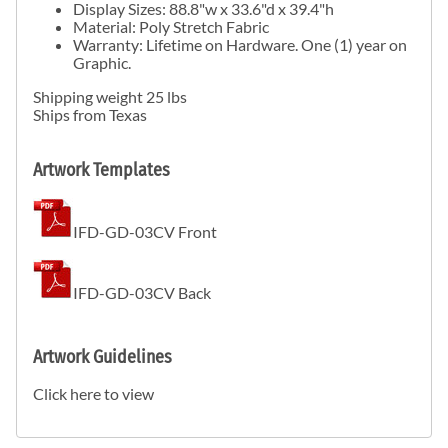
Display Sizes: 88.8"w x 33.6"d x 39.4"h
Material: Poly Stretch Fabric
Warranty: Lifetime on Hardware. One (1) year on
Graphic.
Shipping weight 25 lbs
Ships from Texas
Artwork Templates
IFD-GD-03CV Front
IFD-GD-03CV Back
Artwork Guidelines
Click here to view