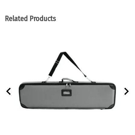
Related Products