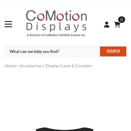
0
SEARCH
Home
>
Accessories
>
Display Cases & Counters