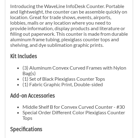
Introducing the WaveLine InfoDesk Counter. Portable
and lightweight, the counter can be assemble quickly on
location. Great for trade shows, events, airports,
lobbies, malls or any location where you need to
provide information,
display products and literature or
filling out paperwork
. This counter is
made from durable
aluminum frame tubing, plexiglass counter tops and
shelving, and dye sublimation graphic prints.
Kit Includes
(3) Aluminum Convex Curved Frames with Nylon
Bag(s)
(1) Set of Black Plexiglass Counter Tops
(1) Fabric Graphic Print, Double-sided
Add-on Accessories
Middle Shelf B for Convex Curved Counter - #30
Special Order Different Color Plexiglass Counter
Tops
Specifications