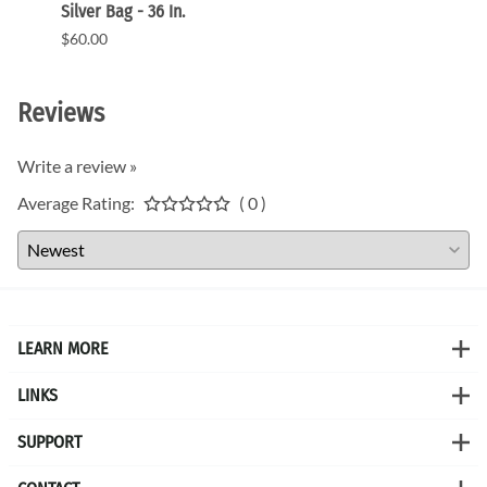
Silver Bag - 36 In.
CA900
$60.00
$720.
Reviews
Write a review »
Average Rating:
( 0 )
LEARN MORE
LINKS
SUPPORT