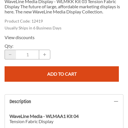
WaveLine Media Display - WLMKK Kit 03 Tension Fabric
Display The future of large, affordable marketing displays is
here. The new WaveLine Media Display Collection.
Product Code
:
12419
Usually Ships in 6 Business Days
View discounts
Qty
:
ADD TO CART
Description
WaveLine Media
- WLMAA1 Kit 04
Tension Fabric Display