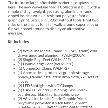
The future of large, affordable marketing displays is
here. The new
WaveLine Media
Collection is built with a
simple and lightweight, yet strong, aluminum frame
zipped inside a wrinkle-resistant polyester fabric
graphic print. Sets up in 5-10m without tools. Print two
sides of the display for a full walk-around experience or
flip your panel around to display an alternative
message.
Kit Includes
(2)
WaveLine Media
Frame - 1-1/4" (32mm) cold
drawn anodized aluminum (WLM2000A)
(2) Single-Edge Feet (WLM-22E)
(1) Double-edge Foot (WLM-22L)
(1) Connector Clamp (WLM-27)
(1) Accessories - protective graphic storage
pouch, graphic installation drop cloth, x2 - sets of
gloves
(2) LED Spotlights with C-Clamps
(1) CA900 Counter / Shipping Case - black
countertop, black fabric graphic wrap
(2)
WaveLine Media
Fabric Graphic Prints -
recyclable polyester stretch fabric, vibrant,
wrinkle-resistant (WLM2000A/WLM2000A)