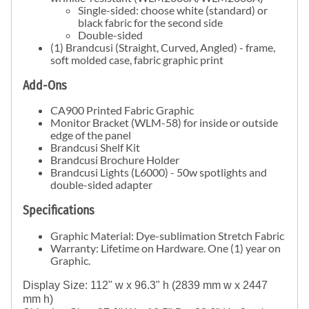
Single-sided: choose white (standard) or
black fabric for the second side
Double-sided
(1) Brandcusi (Straight, Curved, Angled) - frame,
soft molded case, fabric graphic print
Add-Ons
CA900 Printed Fabric Graphic
Monitor Bracket (WLM-58) for inside or outside
edge of the panel
Brandcusi Shelf Kit
Brandcusi Brochure Holder
Brandcusi Lights (L6000) - 50w spotlights and
double-sided adapter
Specifications
Graphic Material: Dye-sublimation Stretch Fabric
Warranty: Lifetime on Hardware. One (1) year on
Graphic.
Display Size: 112" w x 96.3" h (2839 mm w x 2447 
mm h)