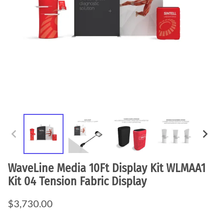
WaveLine Media 10Ft Display Kit WLMAA1
Kit 04 Tension Fabric Display
$3,730.00