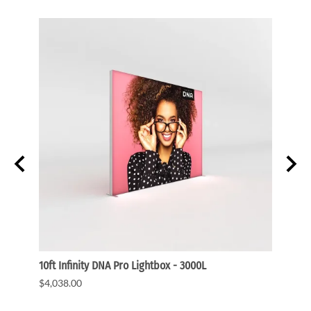
ght
10ft Infinity DNA Pro Lightbox - 3000L
WaveLi
$4,038.00
$3,91