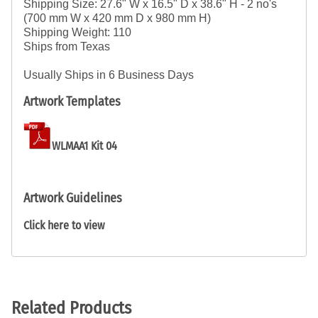
Shipping Size: 27.6" W x 16.5" D x 38.6" H - 
2 no's
(700 mm W x 420 mm D x 980 mm H)
Shipping Weight: 110
Ships from Texas
Usually Ships in 6 Business Days
Artwork Templates
WLMAA1 Kit 04
Artwork Guidelines
Click here to view
Related Products