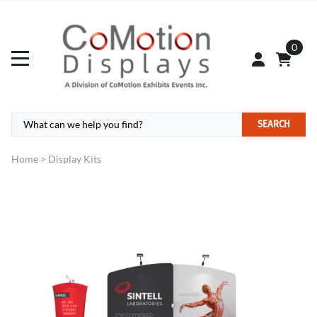
0
SEARCH
Home
>
Display Kits