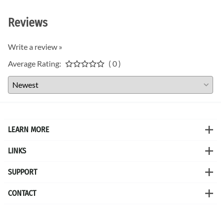
Reviews
Write a review »
Average Rating:
( 0 )
LEARN MORE
LINKS
SUPPORT
CONTACT