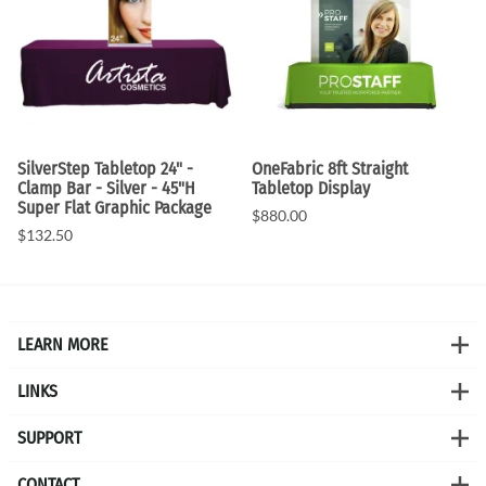
SilverStep Tabletop 24" -
OneFabric 8ft Straight
Clamp Bar - Silver - 45"H
Tabletop Display
Super Flat Graphic Package
$880.00
$132.50
LEARN MORE
LINKS
SUPPORT
CONTACT