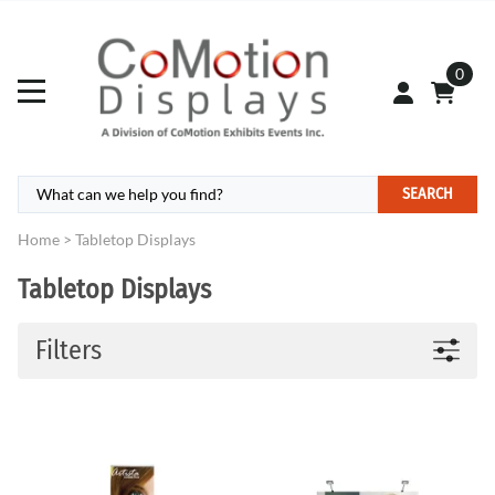
0
SEARCH
Home
>
Tabletop Displays
Tabletop Displays
Filters