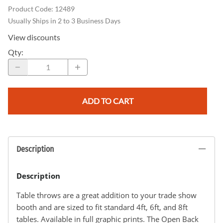
Product Code
:
12489
Usually Ships in 2 to 3 Business Days
View discounts
Qty
:
ADD TO CART
Description
Description
Table throws are a great addition to your trade show
booth and are sized to fit standard 4ft, 6ft, and 8ft
tables. Available in full graphic prints. The Open Back