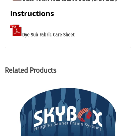
Instructions
Dye Sub Fabric Care Sheet
Related Products