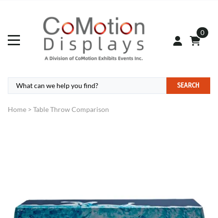
0
SEARCH
Home
>
Table Throw Comparison