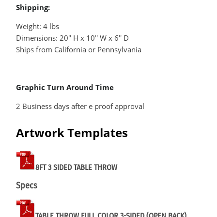
Shipping:
Weight: 4 lbs
Dimensions: 20′′ H x 10′′ W x 6′′ D
Ships from California or Pennsylvania
Graphic Turn Around Time
2 Business days after e proof approval
Artwork Templates
8FT 3 SIDED TABLE THROW
Specs
TABLE THROW FULL COLOR 3-SIDED (OPEN BACK)