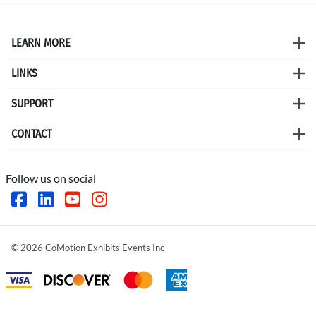
LEARN MORE
LINKS
SUPPORT
CONTACT
Follow us on social
©
2026
CoMotion Exhibits Events Inc