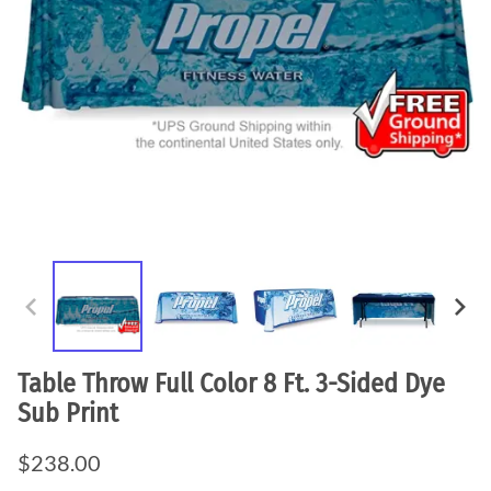
Table Throw Full Color 8 Ft. 3-Sided Dye
Sub Print
$238.00