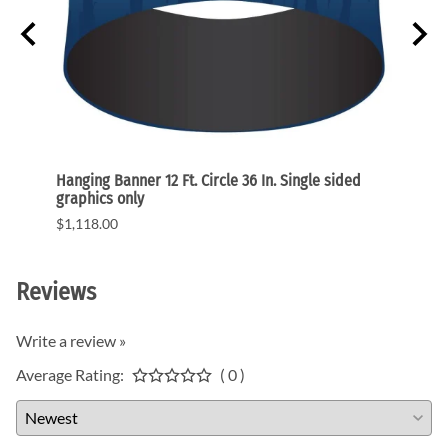
raphic
Hanging Banner 12 Ft. Circle 36 In. Single sided
Hangin
graphics only
single
$1,118.00
$1,34
Reviews
Write a review »
Average Rating:
( 0 )