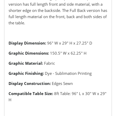
version has full length front and side material, with a
shorter edge on the backside. The Full Back version has
full length material on the front, back and both sides of
the table.
Display Dimension:
96″ W x 29″ H x 27.25″ D
Graphic Dimensions:
150.5″ W x 62.25″ H
Graphic Material:
Fabric
Graphic Finishing:
Dye - Sublimation Printing
Display Construction:
Edges Sewn
Compatible Table Size:
8ft Table: 96″ L x 30″ W x 29″
H