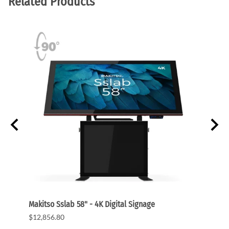
Related Products
Makitso Sslab 58" - 4K Digital Signage
Banne
$12,856.80
$80.0