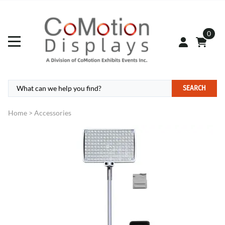
0
SEARCH
Home
>
Accessories