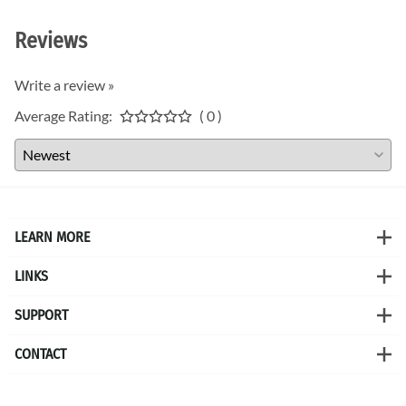
Reviews
Write a review »
Average Rating:
( 0 )
LEARN MORE
LINKS
SUPPORT
CONTACT