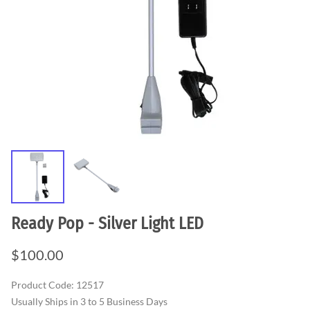
Ready Pop - Silver Light LED
$100.00
Product Code
:
12517
Usually Ships in 3 to 5 Business Days