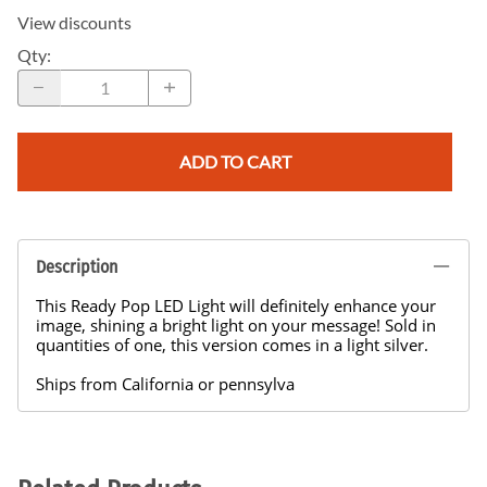
View discounts
Qty
:
ADD TO CART
Description
This Ready Pop LED Light will definitely enhance your
image, shining a bright light on your message! Sold in
quantities of one, this version comes in a light silver.
Ships from California or pennsylva