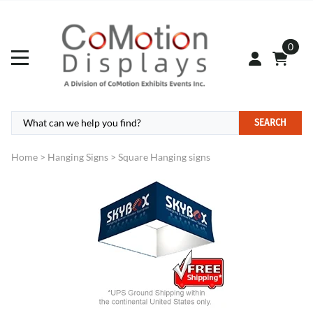
0
SEARCH
Home
>
Hanging Signs
>
Square Hanging signs