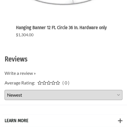
ic
Hanging Banner 12 Ft. Circle 36 In. Hardware only
Hangin
graph
$1,304.00
$1,11
Reviews
Write a review »
Average Rating:
( 0 )
LEARN MORE