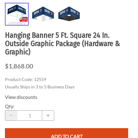
Hanging Banner 5 Ft. Square 24 In.
Outside Graphic Package (Hardware &
Graphic)
$1,868.00
Product Code
:
12559
Usually Ships in 3 to 5 Business Days
View discounts
Qty
:
ADD TO CART