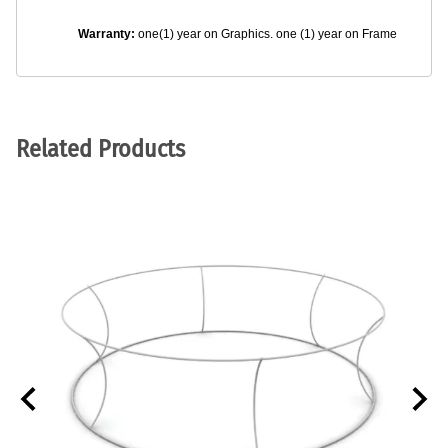
Warranty:
one(1) year on Graphics. one (1) year on Frame
Related Products