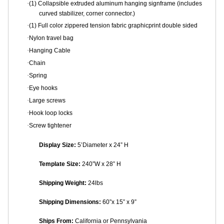
·
(1) Collapsible extruded aluminum hanging signframe (includes
curved stabilizer, corner connector.)
·
(1) Full color zippered tension fabric graphicprint double sided
·
Nylon travel bag
·
Hanging Cable
·
Chain
·
Spring
·
Eye hooks
·
Large screws
·
Hook loop locks
·
Screw tightener
Display Size:
5’Diameter x 24” H
Template Size:
240”W x 28” H
Shipping Weight:
24lbs
Shipping Dimensions:
60”x 15” x 9”
Ships From:
California or
Pennsylvania