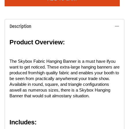
Description
Product Overview:
The Skybox Fabric Hanging Banner is a must have ifyou
want to get noticed. These extra-large hanging banners are
produced fromhigh quality fabric and enables your booth to
be seen from practically anywhereat your trade show.
Available in round, square, and triangle configurations
aswell as numerous sizes, there is a Skybox Hanging
Banner that would suit almostany situation.
Includes: