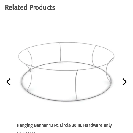
Related Products
s only
Hanging Banner 12 Ft. Circle 36 In. Hardware only
Hangin
graph
$1,304.00