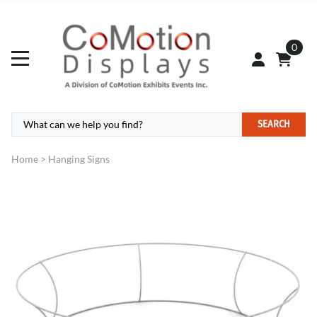
0
SEARCH
Home
>
Hanging Signs