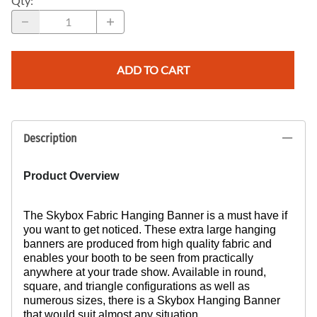
Qty
:
ADD TO CART
Description
Product Overview
The Skybox Fabric Hanging Banner is a must have if
you want to get noticed. These extra large hanging
banners are produced from high quality fabric and
enables your booth to be seen from practically
anywhere at your trade show. Available in round,
square, and triangle configurations as well as
numerous sizes, there is a Skybox Hanging Banner
that would suit almost any situation.