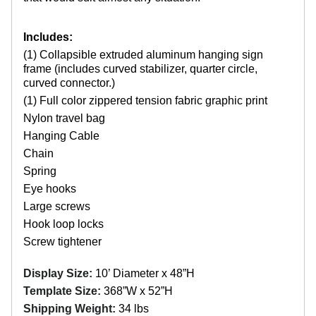
Includes:
(1) Collapsible extruded aluminum hanging sign
frame (includes curved stabilizer, quarter circle,
curved connector.)
(1) Full color zippered tension fabric graphic print
Nylon travel bag
Hanging Cable
Chain
Spring
Eye hooks
Large screws
Hook loop locks
Screw tightener
Display Size:
10’ Diameter x 48”H
Template Size:
368”W x 52”H
Shipping Weight:
34 lbs