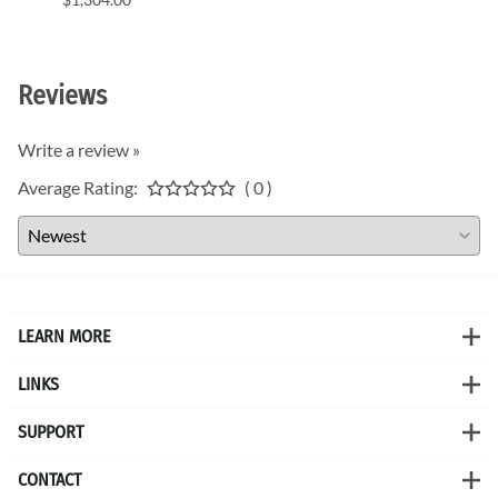
$1,11
Reviews
Write a review »
Average Rating:
( 0 )
LEARN MORE
LINKS
SUPPORT
CONTACT