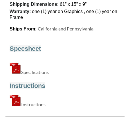
Shipping Dimensions:
61” x 15” x 9”
Warranty:
one (1) year on Graphics , one (1) year on
Frame
California and Pennsylvania
Ships From:
Specsheet
Specifications
Instructions
Instructions