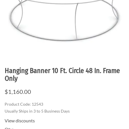
Hanging Banner 10 Ft. Circle 48 In. Frame
Only
$1,160.00
Product Code
:
12543
Usually Ships in 3 to 5 Business Days
View discounts