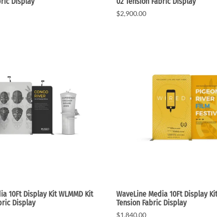
ric Display
02 Tension Fabric Display
$2,900.00
a 10Ft Display Kit WLMMD Kit
WaveLine Media 10Ft Display Ki
bric Display
Tension Fabric Display
$1,840.00