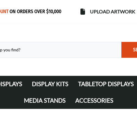
OUNT
ON ORDERS OVER $10,000
UPLOAD ARTWORK
S
ISPLAYS
DISPLAY KITS
TABLETOP DISPLAYS
s
Banner Stands
WaveLine Media 10' Displays
MEDIA STANDS
ACCESSORIES
WaveLine Media 20' Displays
Lights
Table Throws
Display Cases & Counters