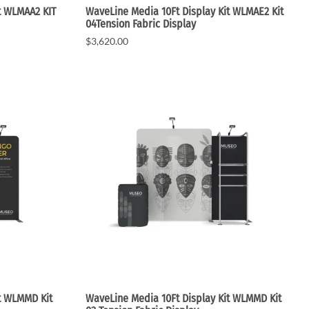
t WLMAA2 KIT
WaveLine Media 10Ft Display Kit WLMAE2 Kit
04Tension Fabric Display
$3,620.00
t WLMMD Kit
WaveLine Media 10Ft Display Kit WLMMD Kit