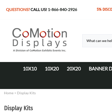
QUESTIONS?
CALL US!
1-866-840-2926
5% DISC
10X10
10X20
20X20
BANNER D
10' Fabric Pop-up Displays
Monolith Displays from 10' to 20'
20' x 20' Modular Display
Retractable 
10' LED Backlit Displays
WaveLine Media 20' Displays
Home
>
Display Kits
EZ Tube Displays
EZ Tube 20' Displays
Monolith 8' & 10' Displays
LED Backlit 20' Displays
Display Kits