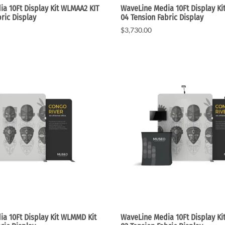
a 10Ft Display Kit WLMAA2 KIT
WaveLine Media 10Ft Display Ki
ric Display
04 Tension Fabric Display
$3,730.00
a 10Ft Display Kit WLMMD Kit
WaveLine Media 10Ft Display Ki