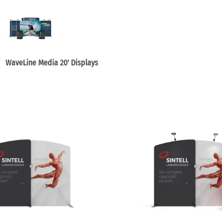
e Curve / Straight
Other Display Products
Curve / Straight
Free Ground Shipping
Our Blog
Towers
WaveLine Media 20' Displays