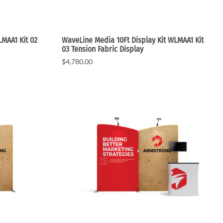
MAA1 Kit 02
WaveLine Media 10Ft Display Kit WLMAA1 Kit
03 Tension Fabric Display
$4,780.00