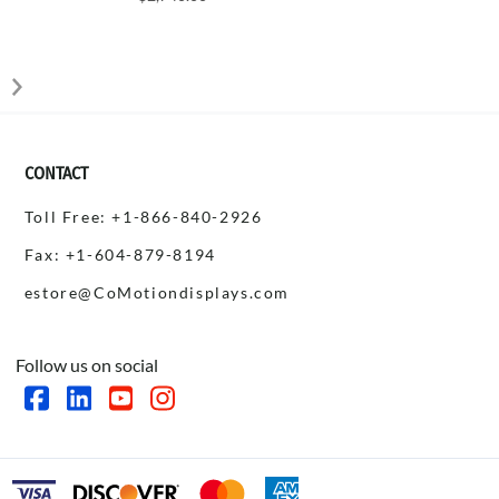
CONTACT
Toll Free: +1-866-840-2926
Fax: +1-604-879-8194
estore@CoMotiondisplays.com
Follow us on social