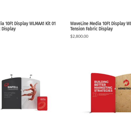
a 10Ft Display WLMAA1 Kit 01
WaveLine Media 10Ft Display WL
c Display
Tension Fabric Display
$2,800.00