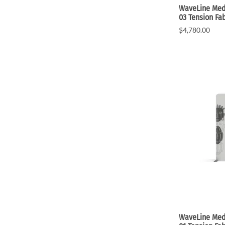
WaveLine Medi
03 Tension Fab
$4,780.00
WaveLine Medi