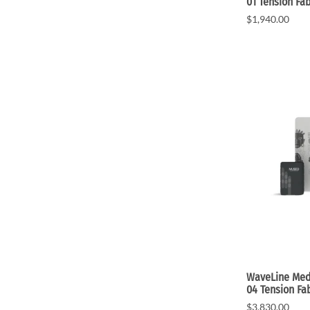
01 Tension Fab
$1,940.00
WaveLine Medi
04 Tension Fa
$3,830.00