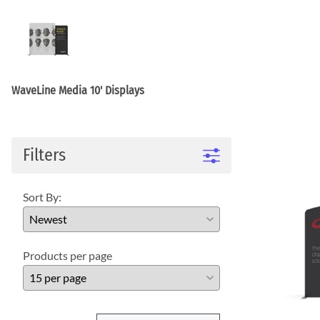
WaveLight LED Backlit Displays 10' and under
WaveLine 20' Display Curve / Serpentin
WaveLine 10' and under Display Curve / Serpentine 
WaveLine Media 10' Displays
10' Contour Displays
WaveLine Media 10' Displays
Filters
Sort By:
Products per page