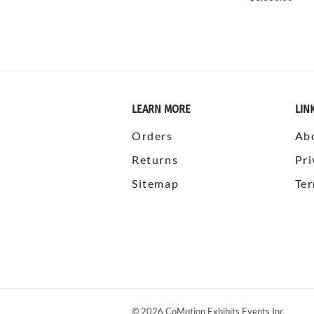
LEARN MORE
LIN
Orders
Ab
Returns
Pri
Sitemap
Ter
©
2026
CoMotion Exhibits Events Inc