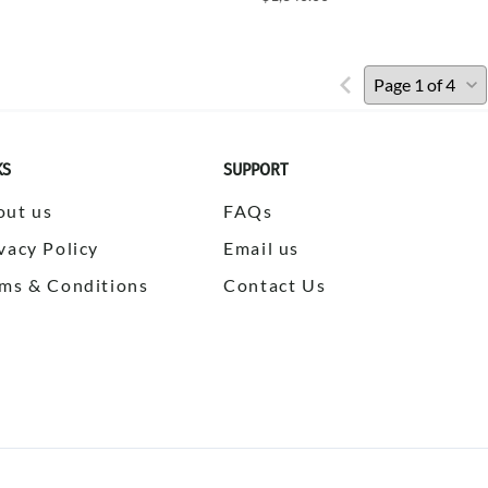
KS
SUPPORT
out us
FAQs
vacy Policy
Email us
ms & Conditions
Contact Us