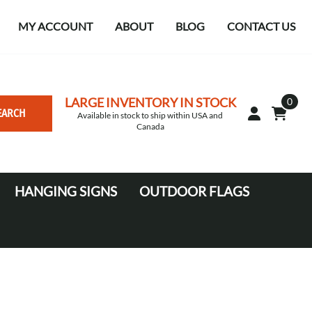
MY ACCOUNT
ABOUT
BLOG
CONTACT US
LARGE INVENTORY IN STOCK
0
EARCH
Available in stock to ship within USA and
Canada
HANGING SIGNS
OUTDOOR FLAGS
Circle
10' Canopy Tents
Square Hanging signs
20' Canopy Tents
Falcon Flags in various sizes
Medium Feather Flags