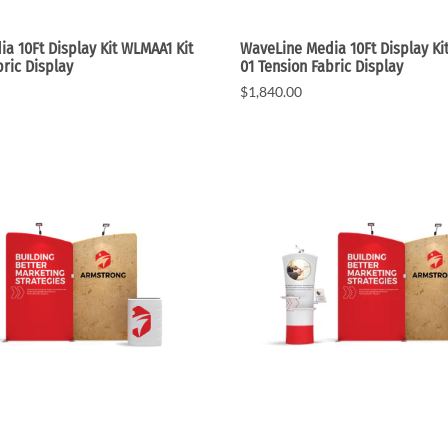
a 10Ft Display Kit WLMAA1 Kit
WaveLine Media 10Ft Display Ki
bric Display
01 Tension Fabric Display
$1,840.00