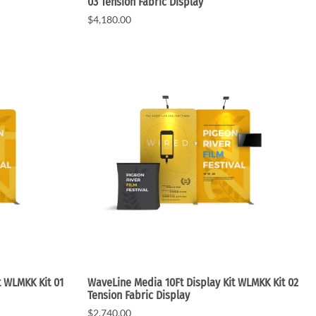
03 Tension Fabric Display
$4,180.00
t WLMKK Kit 01
WaveLine Media 10Ft Display Kit WLMKK Kit 02
Tension Fabric Display
$2,740.00