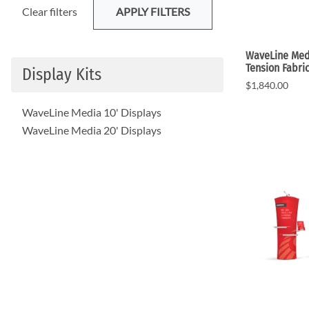
Clear filters
APPLY FILTERS
WaveLine Medi
Tension Fabri
Display Kits
$1,840.00
WaveLine Media 10' Displays
WaveLine Media 20' Displays