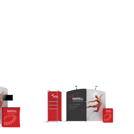
Small Feather Flags