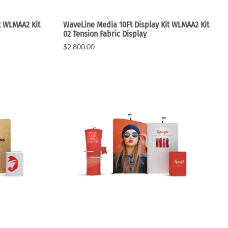
t WLMAA2 Kit
WaveLine Media 10Ft Display Kit WLMAA2 Kit
02 Tension Fabric Display
$2,800.00