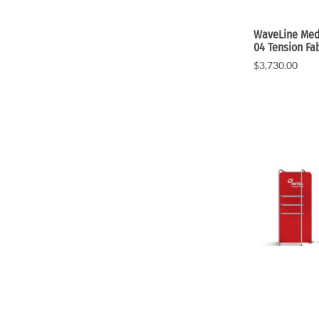
WaveLine Medi
04 Tension Fa
$3,730.00