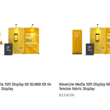
a 10Ft Display Kit WLMKK Kit 04
WaveLine Media 10Ft Display K
c Display
Tension Fabric Display
$3,220.00