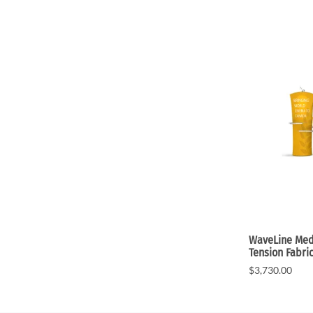
WaveLine Medi
Tension Fabri
$3,730.00