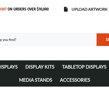
OUNT
ON ORDERS OVER $10,000
UPLOAD ARTWORK
S
ISPLAYS
DISPLAY KITS
TABLETOP DISPLAYS
s
Banner Stands
WaveLine Media 10' Displays
MEDIA STANDS
ACCESSORIES
WaveLine Media 20' Displays
Lights
Table Throws
Display Cases & Counters