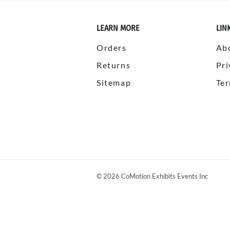
LEARN MORE
LIN
Orders
Ab
Returns
Pri
Sitemap
Ter
©
2026
CoMotion Exhibits Events Inc