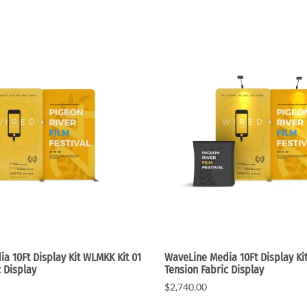
e Curve / Straight
Other Display Products
Curve / Straight
Free Ground Shipping
Our Blog
Towers
a 10Ft Display Kit WLMKK Kit 01
WaveLine Media 10Ft Display Ki
c Display
Tension Fabric Display
$2,740.00