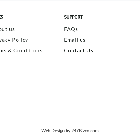
KS
SUPPORT
out us
FAQs
vacy Policy
Email us
ms & Conditions
Contact Us
Web Design by 247Bizco.com