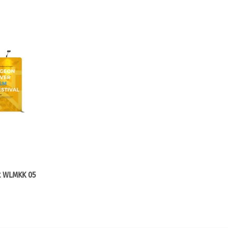
it WLMKK 05