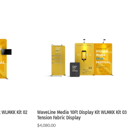
Small Feather Flags
t WLMKK Kit 02
WaveLine Media 10Ft Display Kit WLMKK Kit 03
Tension Fabric Display
$4,080.00