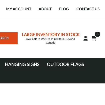
MY ACCOUNT
ABOUT
BLOG
CONTACT US
LARGE INVENTORY IN STOCK
0
EARCH
Available in stock to ship within USA and
Canada
HANGING SIGNS
OUTDOOR FLAGS
Circle
10' Canopy Tents
Square Hanging signs
20' Canopy Tents
Falcon Flags in various sizes
Medium Feather Flags