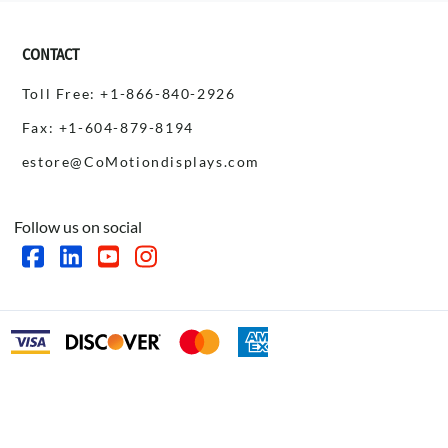
CONTACT
Toll Free: +1-866-840-2926
Fax: +1-604-879-8194
estore@CoMotiondisplays.com
Follow us on social