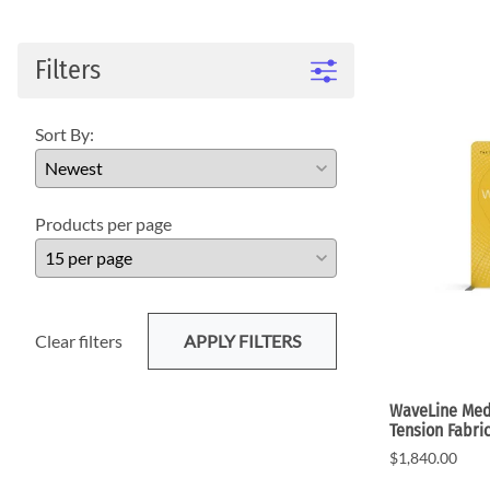
WaveLight LED Backlit Displays 10' and under
WaveLine 20' Display Curve / Serpentin
WaveLine 10' and under Display Curve / Serpentine 
Filters
WaveLine Media 10' Displays
10' Contour Displays
Sort By:
Products per page
Clear filters
APPLY FILTERS
WaveLine Medi
Tension Fabri
$1,840.00