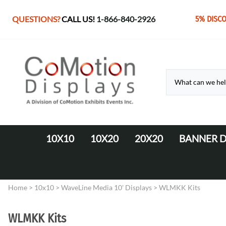
QUESTIONS?
CALL US!
1-866-840-2926
5% DISC
10X10
10X20
20X20
BANNER D
10' Fabric Pop-up Displays
Monolith Displays from 10' to 20'
20' x 20' Modular Display
Retractable 
10' LED Backlit Displays
WaveLine Media 20' Displays
Home
>
10x10
>
WaveLine Media 10' Displays
>
WLMKK Kits
EZ Tube Displays
EZ Tube 20' Displays
Monolith 8' & 10' Displays
LED Backlit 20' Displays
WLMKK Kits