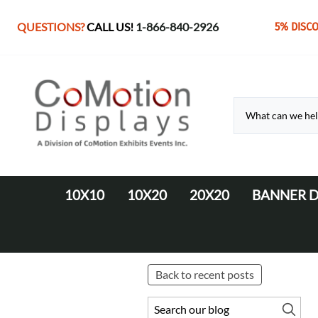
QUESTIONS?
CALL US!
1-866-840-2926
5% DISC
10X10
10X20
20X20
BANNER D
10' Fabric Pop-up Displays
Monolith Displays from 10' to 20'
20' x 20' Modular Display
Retractable 
10' LED Backlit Displays
WaveLine Media 20' Displays
EZ Tube Displays
EZ Tube 20' Displays
Back to recent posts
Monolith 8' & 10' Displays
LED Backlit 20' Displays