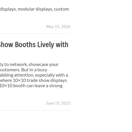
Small Feather Flags
 displays, modular displays, custom
May 15, 2026
Show Booths Lively with
ty to network, showcase your
customers. But in a busy
abbing attention, especially with a
’s where 10×10 trade show displays
 10×10 booth can leave a strong
June 19, 2025