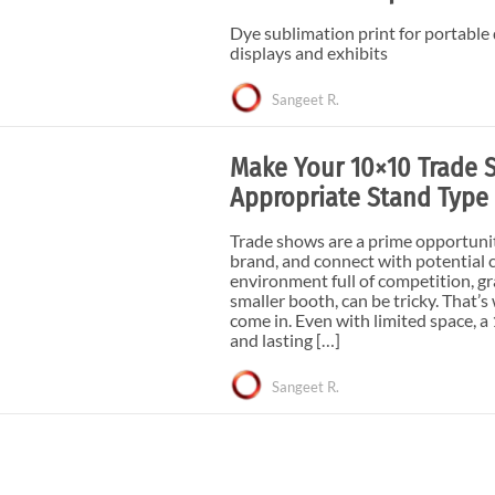
e Curve / Straight
Other Display Products
Dye sublimation print for portable
Curve / Straight
displays and exhibits
Free Ground Shipping
Sangeet R.
Our Blog
Towers
Make Your 10×10 Trade 
Appropriate Stand Type
Trade shows are a prime opportuni
brand, and connect with potential 
environment full of competition, gr
smaller booth, can be tricky. That
come in. Even with limited space, a
and lasting […]
Sangeet R.