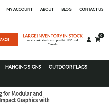
MY ACCOUNT
ABOUT
BLOG
CONTACT US
LARGE INVENTORY IN STOCK
0
EARCH
Available in stock to ship within USA and
Canada
HANGING SIGNS
OUTDOOR FLAGS
Circle
10' Canopy Tents
Square Hanging signs
20' Canopy Tents
g for Modular and
Falcon Flags in various sizes
-Impact Graphics with
Medium Feather Flags