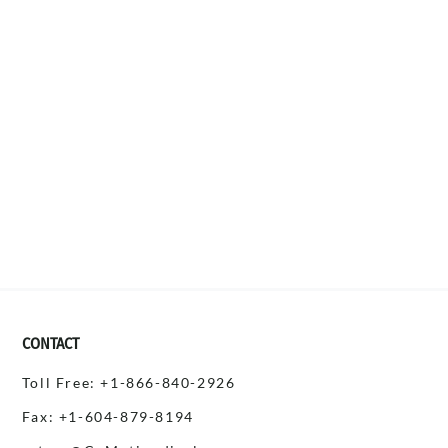
CONTACT
Toll Free: +1-866-840-2926
Fax: +1-604-879-8194