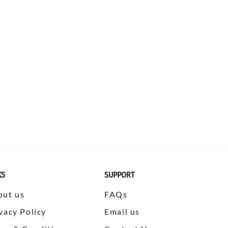
KS
SUPPORT
out us
FAQs
vacy Policy
Email us