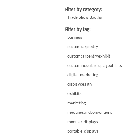
WaveLight LED Backlit Displays 10' and under
WaveLine 20' Display Curve / Serpentin
Filter by category:
WaveLine 10' and under Display Curve / Serpentine 
Trade Show Booths
WaveLine Media 10' Displays
Filter by tag:
10' Contour Displays
business
customcarpentry
customcarpentryexhibit
custommodulardisplayexhibits
digital-marketing
displaydesign
exhibits
marketing
meetingsandconventions
modular-displays
portable-displays