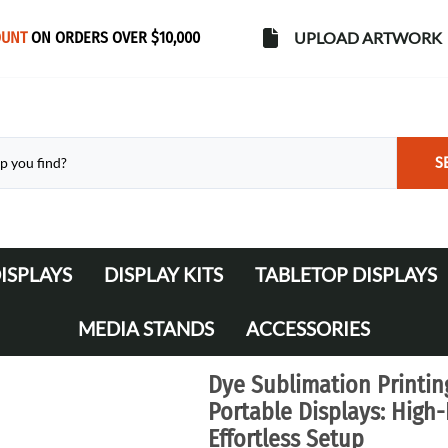
OUNT
ON ORDERS OVER $10,000
UPLOAD ARTWORK
S
ISPLAYS
DISPLAY KITS
TABLETOP DISPLAYS
s
Banner Stands
WaveLine Media 10' Displays
MEDIA STANDS
ACCESSORIES
WaveLine Media 20' Displays
Lights
Dye Sublimation Printin
Table Throws
Portable Displays: High
Effortless Setup
Display Cases & Counters