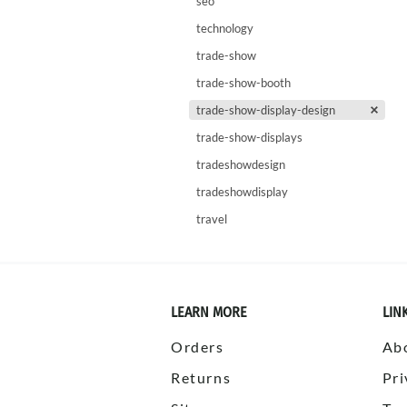
seo
technology
trade-show
trade-show-booth
trade-show-display-design
trade-show-displays
tradeshowdesign
tradeshowdisplay
travel
LEARN MORE
LIN
Orders
Ab
Returns
Pri