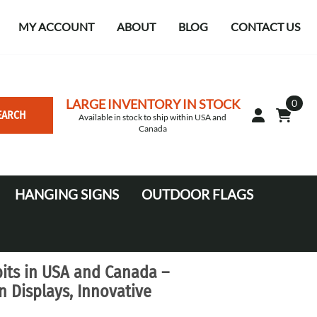
MY ACCOUNT
ABOUT
BLOG
CONTACT US
LARGE INVENTORY IN STOCK
0
EARCH
Available in stock to ship within USA and
Canada
HANGING SIGNS
OUTDOOR FLAGS
Circle
10' Canopy Tents
Square Hanging signs
20' Canopy Tents
its in USA and Canada –
Falcon Flags in various sizes
 Displays, Innovative
Medium Feather Flags