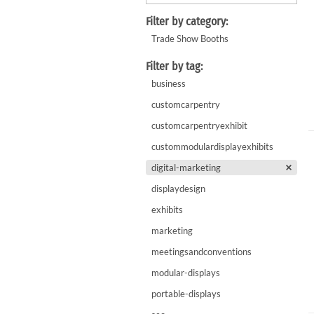
WaveLight LED Backlit Displays 10' and under
WaveLine 20' Display Curve / Serpentin
Filter by category:
WaveLine 10' and under Display Curve / Serpentine 
Trade Show Booths
WaveLine Media 10' Displays
Filter by tag:
10' Contour Displays
business
customcarpentry
customcarpentryexhibit
custommodulardisplayexhibits
digital-marketing
displaydesign
exhibits
marketing
meetingsandconventions
modular-displays
portable-displays