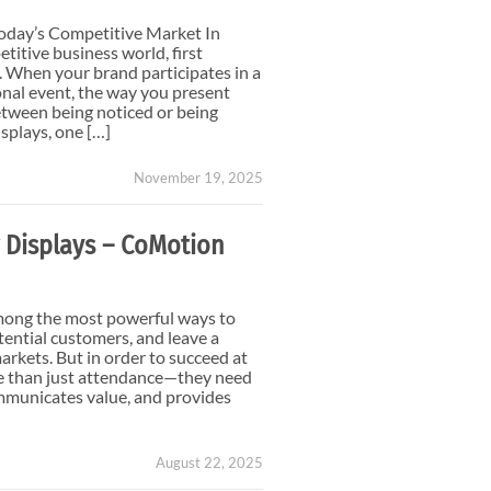
Small Feather Flags
oday’s Competitive Market In
titive business world, first
 When your brand participates in a
onal event, the way you present
etween being noticed or being
splays, one […]
November 19, 2025
 Displays – CoMotion
mong the most powerful ways to
ential customers, and leave a
arkets. But in order to succeed at
e than just attendance—they need
ommunicates value, and provides
August 22, 2025