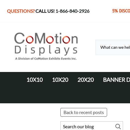
QUESTIONS?
CALL US!
1-866-840-2926
5% DISC
10X10
10X20
20X20
BANNER D
10' Fabric Pop-up Displays
Monolith Displays from 10' to 20'
20' x 20' Modular Display
Retractable 
10' LED Backlit Displays
WaveLine Media 20' Displays
EZ Tube Displays
EZ Tube 20' Displays
Back to recent posts
Monolith 8' & 10' Displays
LED Backlit 20' Displays