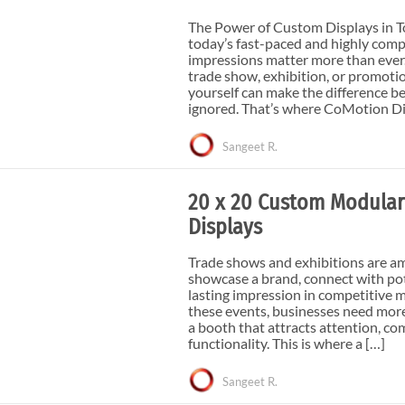
e Curve / Straight
Other Display Products
The Power of Custom Displays in T
Curve / Straight
today’s fast-paced and highly compe
Free Ground Shipping
impressions matter more than ever.
trade show, exhibition, or promoti
Our Blog
yourself can make the difference b
ignored. That’s where CoMotion Di
Towers
Sangeet R.
20 x 20 Custom Modular
Displays
Trade shows and exhibitions are a
showcase a brand, connect with pot
lasting impression in competitive m
these events, businesses need mor
a booth that attracts attention, c
functionality. This is where a […]
Sangeet R.