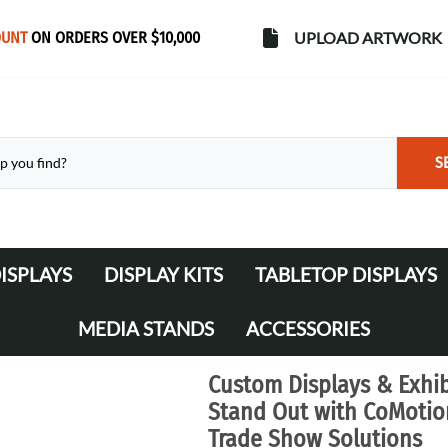
OUNT
ON ORDERS OVER $10,000
UPLOAD ARTWORK
S
ISPLAYS
DISPLAY KITS
TABLETOP DISPLAYS
s
Banner Stands
WaveLine Media 10' Displays
MEDIA STANDS
ACCESSORIES
WaveLine Media 20' Displays
Lights
Custom Displays & Exhib
Table Throws
Stand Out with CoMotion
Trade Show Solutions
Display Cases & Counters