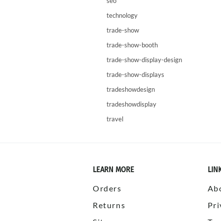
seo
technology
trade-show
trade-show-booth
trade-show-display-design
trade-show-displays
tradeshowdesign
tradeshowdisplay
travel
LEARN MORE
LIN
Orders
Ab
Returns
Pri