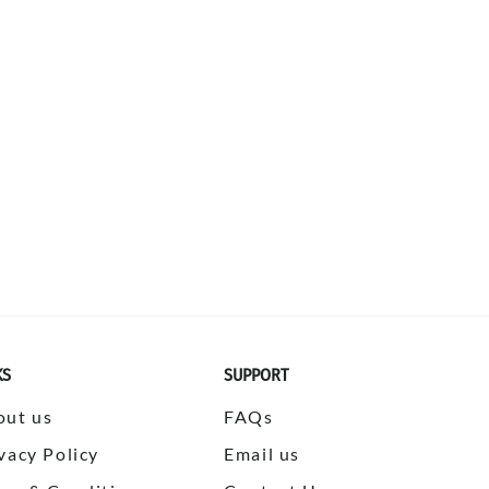
KS
SUPPORT
out us
FAQs
vacy Policy
Email us