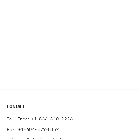
CONTACT
Toll Free: +1-866-840-2926
Fax: +1-604-879-8194