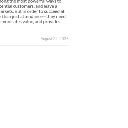
mong the most powerful ways to
Small Feather Flags
ential customers, and leave a
arkets. But in order to succeed at
e than just attendance—they need
ommunicates value, and provides
August 22, 2025