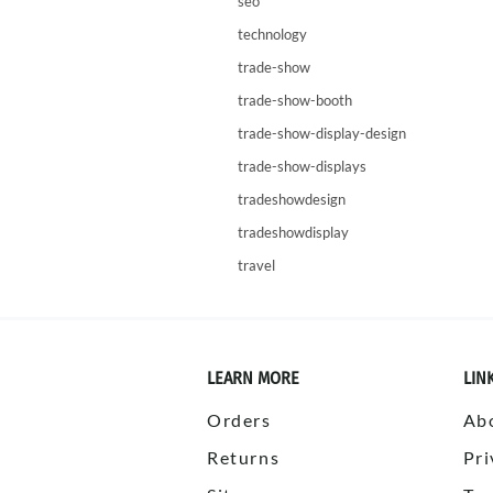
seo
technology
trade-show
trade-show-booth
trade-show-display-design
trade-show-displays
tradeshowdesign
tradeshowdisplay
travel
LEARN MORE
LIN
Orders
Ab
Returns
Pri