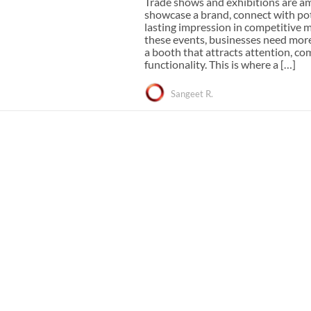
Trade shows and exhibitions are a
e Curve / Straight
showcase a brand, connect with pot
Other Display Products
Curve / Straight
lasting impression in competitive m
these events, businesses need mor
Free Ground Shipping
a booth that attracts attention, c
Our Blog
functionality. This is where a […]
Towers
Sangeet R.