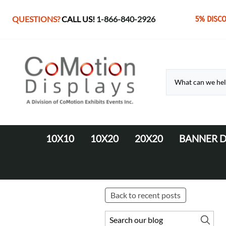
QUESTIONS?
CALL US!
1-866-840-2926
5% DISC
10X10
10X20
20X20
BANNER D
10' Fabric Pop-up Displays
Monolith Displays from 10' to 20'
20' x 20' Modular Display
Retractable 
10' LED Backlit Displays
WaveLine Media 20' Displays
EZ Tube Displays
EZ Tube 20' Displays
Back to recent posts
Monolith 8' & 10' Displays
LED Backlit 20' Displays