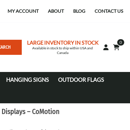
MY ACCOUNT
ABOUT
BLOG
CONTACT US
LARGE INVENTORY IN STOCK
0
EARCH
Available in stock to ship within USA and
Canada
HANGING SIGNS
OUTDOOR FLAGS
Circle
10' Canopy Tents
Square Hanging signs
20' Canopy Tents
 Displays – CoMotion
Falcon Flags in various sizes
Medium Feather Flags