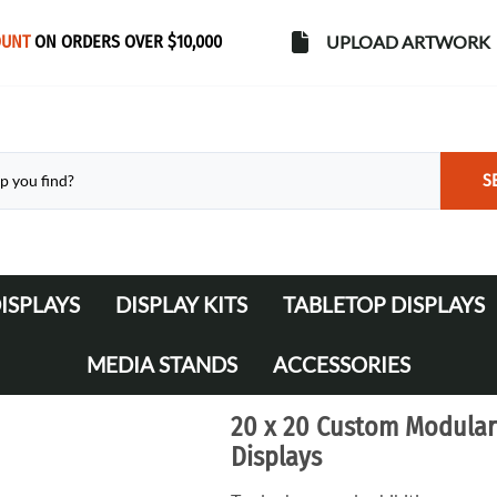
OUNT
ON ORDERS OVER $10,000
UPLOAD ARTWORK
S
ISPLAYS
DISPLAY KITS
TABLETOP DISPLAYS
s
Banner Stands
WaveLine Media 10' Displays
MEDIA STANDS
ACCESSORIES
WaveLine Media 20' Displays
Lights
20 x 20 Custom Modular
Table Throws
Displays
Display Cases & Counters