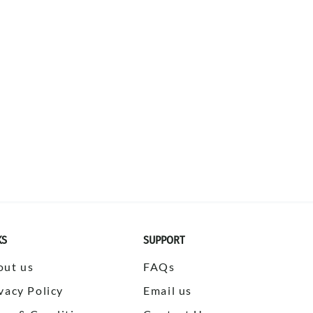
KS
SUPPORT
out us
FAQs
vacy Policy
Email us