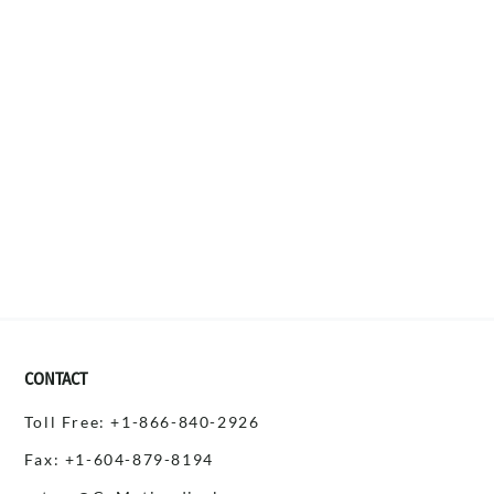
CONTACT
Toll Free: +1-866-840-2926
Fax: +1-604-879-8194