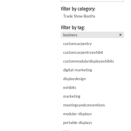
WaveLight LED Backlit Displays 10' and under
WaveLine 20' Display Curve / Serpentin
Filter by category:
WaveLine 10' and under Display Curve / Serpentine 
Trade Show Booths
WaveLine Media 10' Displays
Filter by tag:
10' Contour Displays
business
customcarpentry
customcarpentryexhibit
custommodulardisplayexhibits
digital-marketing
displaydesign
exhibits
marketing
meetingsandconventions
modular-displays
portable-displays