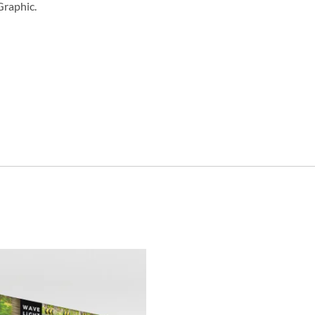
Graphic.