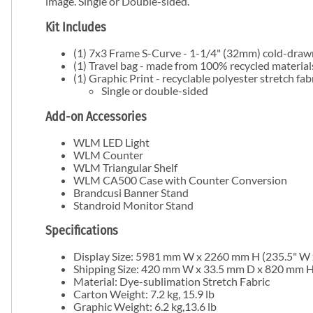
image. Single or Double-sided.
Kit Includes
(1) 7x3 Frame S-Curve - 1-1/4" (32mm) cold-dra
(1) Travel bag - made from 100% recycled material
(1) Graphic Print - recyclable polyester stretch fab
Single or double-sided
Add-on Accessories
WLM LED Light
WLM Counter
WLM Triangular Shelf
WLM CA500 Case with Counter Conversion
Brandcusi Banner Stand
Standroid Monitor Stand
Specifications
Display Size:
5981 mm W x 2260 mm H (
235.5" W 
Shipping Size:
420 mm W x 33.5 mm D x 820 mm H (
Material: Dye-sublimation Stretch Fabric
Carton Weight:
7.2 kg, 15.9 lb
Graphic
Weight:
6.2 kg,13.6 lb