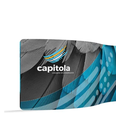
WaveLight LED Backlit Displays 10' and under
WaveLine 20' Display Curve / Serpentin
WaveLine 10' and under Display Curve / Serpentine 
WaveLine Media 10' Displays
10' Contour Displays