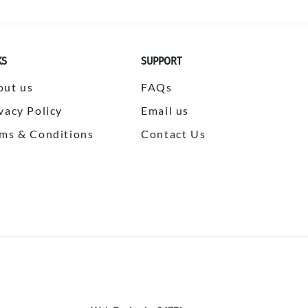
KS
SUPPORT
out us
FAQs
vacy Policy
Email us
ms & Conditions
Contact Us