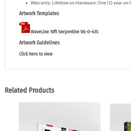
Warranty: Lifetime on Hardware. One (1) year on 
Artwork Templates
WaveLine 10ft Serpentine WL-G-43S
Artwork Guidelines
Click here to view
Related Products