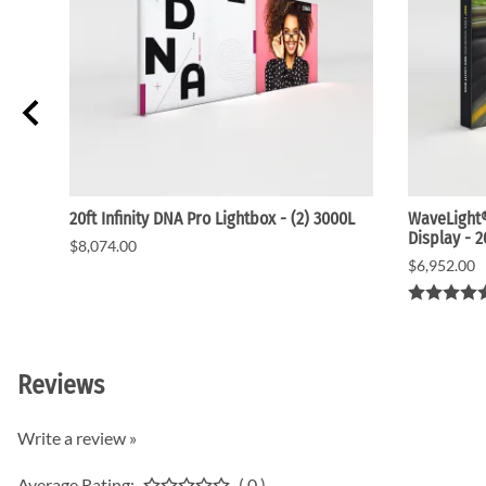
20ft Infinity DNA Pro Lightbox - (2) 3000L
WaveLight®
Display - 
$8,074.00
$6,952.00
Reviews
Write a review »
Average Rating:
( 0 )