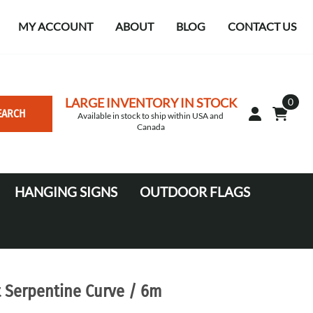
MY ACCOUNT
ABOUT
BLOG
CONTACT US
LARGE INVENTORY IN STOCK
0
EARCH
Available in stock to ship within USA and
Canada
HANGING SIGNS
OUTDOOR FLAGS
Circle
10' Canopy Tents
Square Hanging signs
20' Canopy Tents
Falcon Flags in various sizes
t Serpentine Curve / 6m
Medium Feather Flags