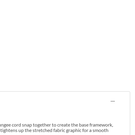
 bungee cord snap together to create the base framework,
 tightens up the stretched fabric graphic for a smooth