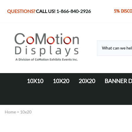
QUESTIONS?
CALL US!
1-866-840-2926
5% DISC
10X10
10X20
20X20
BANNER D
10' Fabric Pop-up Displays
Monolith Displays from 10' to 20'
20' x 20' Modular Display
Retractable 
10' LED Backlit Displays
WaveLine Media 20' Displays
Home
>
10x20
EZ Tube Displays
EZ Tube 20' Displays
Monolith 8' & 10' Displays
LED Backlit 20' Displays