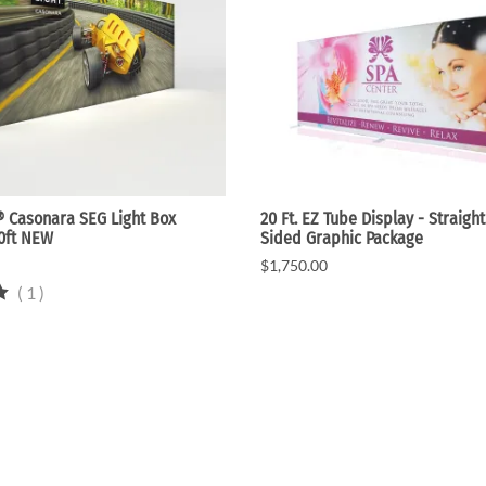
 Casonara SEG Light Box
20 Ft. EZ Tube Display - Straight
20ft NEW
Sided Graphic Package
$1,750.00
(
1
)