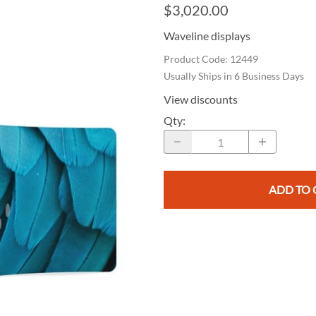
e Curve / Straight
$3,020.00
Other Display Products
Curve / Straight
Waveline displays
Free Ground Shipping
Product Code
:
12449
Our Blog
Usually Ships in 6 Business Days
Towers
View discounts
Qty
:
ADD TO 