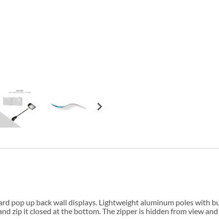
andard pop up back wall displays. Lightweight aluminum poles with
and zip it closed at the bottom. The zipper is hidden from view and