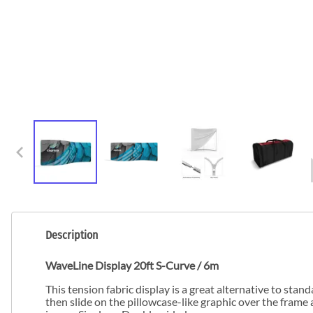
Description
WaveLine Display 20ft S-Curve / 6m
This tension fabric display is a great alternative to st
then slide on the pillowcase-like graphic over the frame 