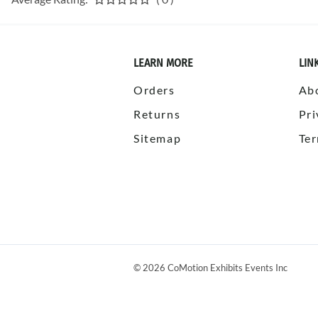
LEARN MORE
LIN
Orders
Ab
Returns
Pri
Sitemap
Ter
©
2026
CoMotion Exhibits Events Inc