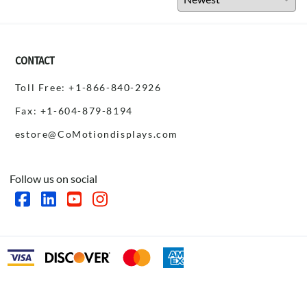
CONTACT
Toll Free: +1-866-840-2926
Fax: +1-604-879-8194
estore@CoMotiondisplays.com
Follow us on social