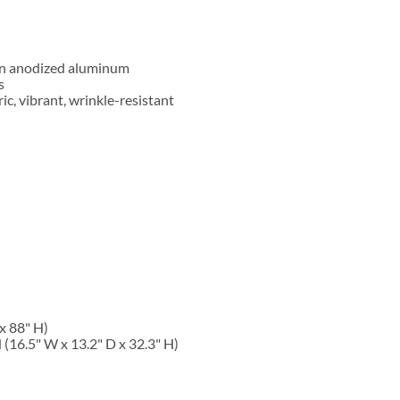
wn anodized aluminum
s
ric, vibrant, wrinkle-resistant
x 88" H
)
16.5" W x 13.2" D x 32.3" H)