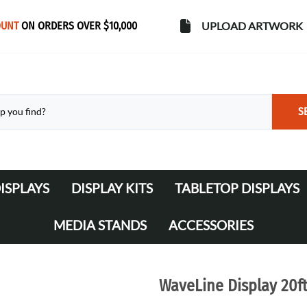
OUNT
ON ORDERS OVER $10,000
UPLOAD ARTWORK
S
ISPLAYS
DISPLAY KITS
TABLETOP DISPLAYS
s
Banner Stands
WaveLine Media 10' Displays
MEDIA STANDS
ACCESSORIES
WaveLine Media 20' Displays
Lights
Table Throws
WaveLine Display 20f
Display Cases & Counters