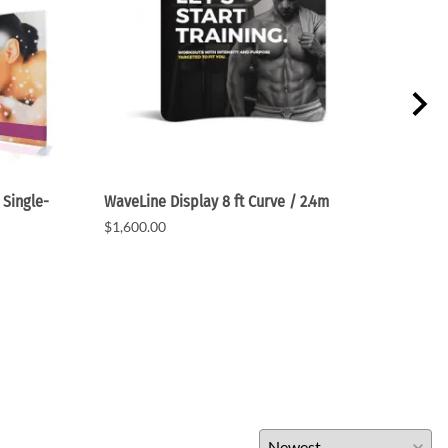
 Single-
WaveLine Display 8 ft Curve / 2.4m
Wave
$1,600.00
$1,6