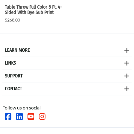
Table Throw Full Color 6 Ft. 4-
Sided With Dye Sub Print
$268.00
LEARN MORE
LINKS
SUPPORT
CONTACT
Follow us on social