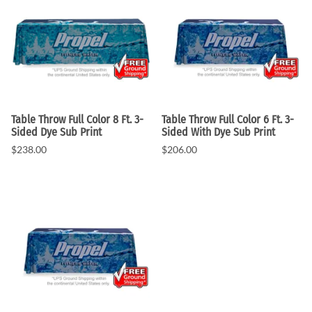
Table Throw Full Color 8 Ft. 3-
Table Throw Full Color 6 Ft. 3-
Sided Dye Sub Print
Sided With Dye Sub Print
$238.00
$206.00