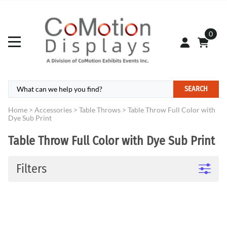
0
SEARCH
Home
>
Accessories
>
Table Throws
>
Table Throw Full Color with
Dye Sub Print
Table Throw Full Color with Dye Sub Print
Filters