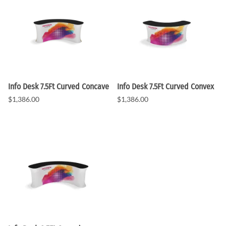
Info Desk 7.5Ft Curved Concave
Info Desk 7.5Ft Curved Convex
$1,386.00
$1,386.00