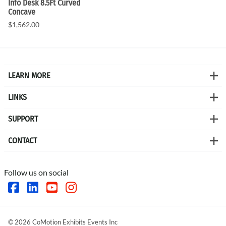
Info Desk 8.5Ft Curved
Concave
$1,562.00
LEARN MORE
LINKS
SUPPORT
CONTACT
Follow us on social
©
2026
CoMotion Exhibits Events Inc