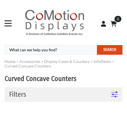
0
SEARCH
Home
>
Accessories
>
Display Cases & Counters
>
InfoDesks
>
Curved Concave Counters
Curved Concave Counters
Filters